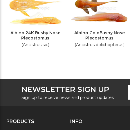
Albino 24K Bushy Nose
Albino GoldBushy Nose
Plecostomus
Plecostomus
(Ancistrus sp.)
(Ancistrus dolichopterus)
F
E
NEWSLETTER SIGN UP
N
A
S
Sign up to receive news and product updates
PRODUCTS
INFO