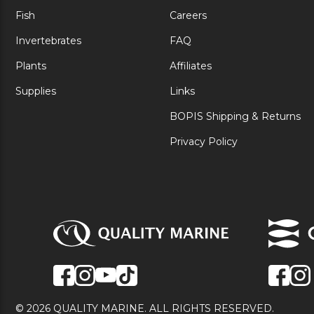
Fish
Careers
Invertebrates
FAQ
Plants
Affiliates
Supplies
Links
BOPIS Shipping & Returns
Privacy Policy
© 2026 QUALITY MARINE. ALL RIGHTS RESERVED.