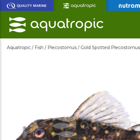
Skip
to
Main
Content
Aquatropic /
Fish /
Plecostomus /
Gold Spotted Plecostomus