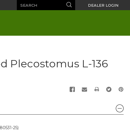
Search
Search
DEALER LOGIN
ed Plecostomus L-136
PRINT
80531-25)