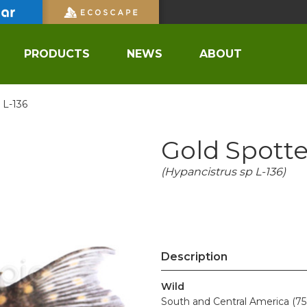
PRODUCTS
NEWS
ABOUT
 L-136
Gold Spott
(Hypancistrus sp L-136)
Description
Wild
South and Central America (75