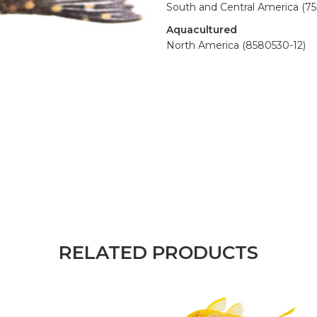
South and Central America (7
Aquacultured
North America (8580530-12)
RELATED PRODUCTS