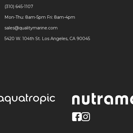
(310) 645-1107
Mon-Thu: 8am-5pm Fri: 8am-4pm
sales@qualitymarine.com
5420 W. 104th St. Los Angeles, CA 90045