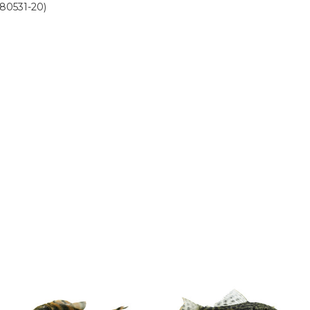
580531-20)