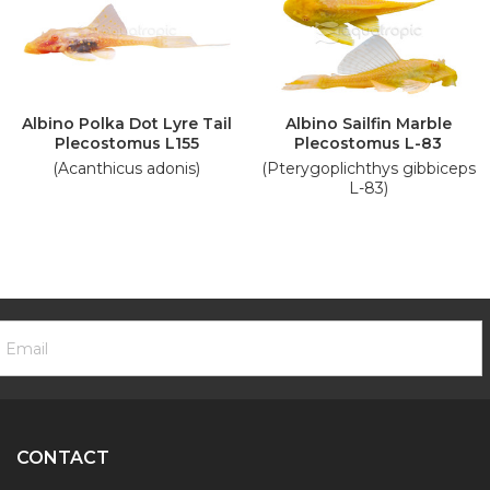
Albino Polka Dot Lyre Tail
Albino Sailfin Marble
Plecostomus L155
Plecostomus L-83
(Acanthicus adonis)
(Pterygoplichthys gibbiceps
L-83)
ooter
mail
ewsletter
ddress
ignup
Form
CONTACT