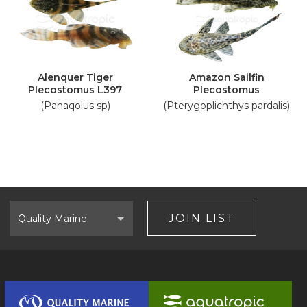
Alenquer Tiger
Amazon Sailfin
Plecostomus L397
Plecostomus
(Panaqolus sp)
(Pterygoplichthys pardalis)
Select
Brand
JOIN LIST