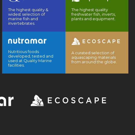
The highest quality &
The highest quality
widest selection of
freshwater fish, inverts,
marine fish and
plants and equipment.
invertebrates.
Nutritious foods
A curated selection of
developed, tested and
aquascaping materials
used at Quality Marine
from around the globe.
facilities.