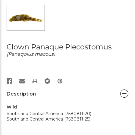
Clown Panaque Plecostomus
(Panaqolus maccus)
PRINT
Description
Wild
South and Central America (7580811-20)
South and Central America (7580811-25)