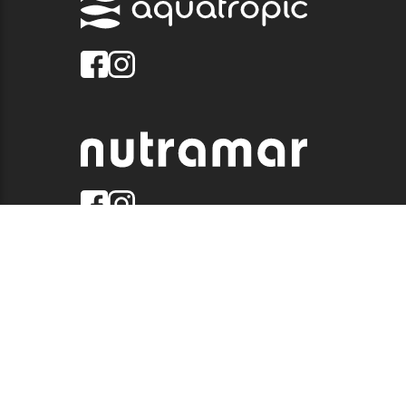
© 2026 QUALITY MARINE. ALL RIGHTS RESERVED.