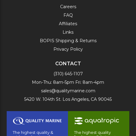
Careers
FAQ
Affiliates
Links
BOPIS Shipping & Returns
Privacy Policy
CONTACT
(310) 645-1107
Mon-Thu: 8am-5pm Fri: 8am-4pm
sales@qualitymarine.com
5420 W. 104th St. Los Angeles, CA 90045
The highest quality &
The highest quality