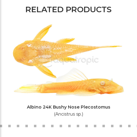
RELATED PRODUCTS
Albino 24K Bushy Nose Plecostomus
(Ancistrus sp.)