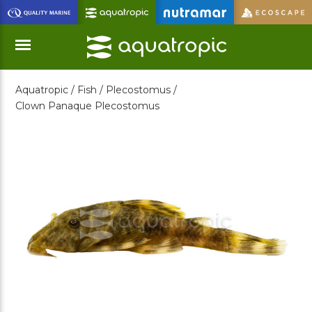
Skip
to
Main
Content
Aquatropic /
Fish /
Plecostomus /
Menu
Clown Panaque Plecostomus