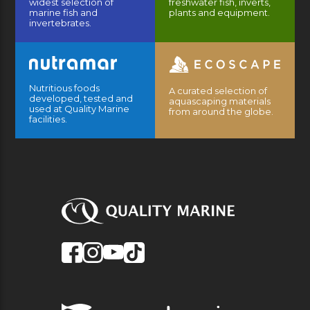
widest selection of
freshwater fish, inverts,
marine fish and
plants and equipment.
invertebrates.
Nutritious foods
A curated selection of
developed, tested and
aquascaping materials
used at Quality Marine
from around the globe.
facilities.