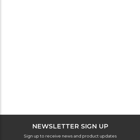
NEWSLETTER SIGN UP
Sign up to receive news and product updates