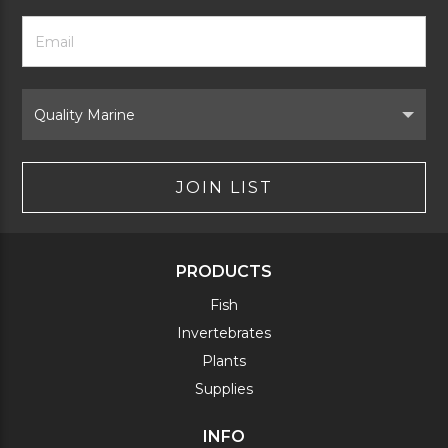
Footer
Email
Newsletter
Address
Signup
Form
Select
Brand
JOIN LIST
PRODUCTS
Fish
Invertebrates
Plants
Supplies
INFO