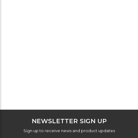
NEWSLETTER SIGN UP
Sign up to receive news and product updates