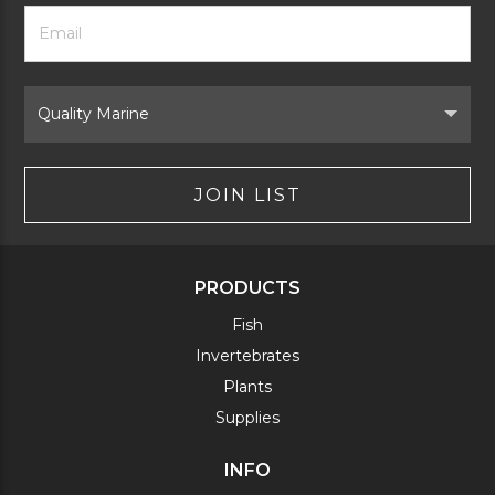
Footer
Email
Newsletter
Address
Signup
Form
Select
Brand
JOIN LIST
PRODUCTS
Fish
Invertebrates
Plants
Supplies
INFO