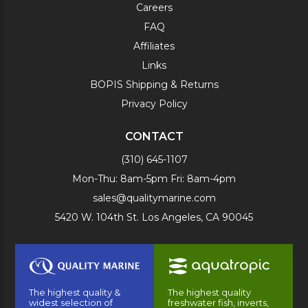
Careers
FAQ
Affiliates
Links
BOPIS Shipping & Returns
Privacy Policy
CONTACT
(310) 645-1107
Mon-Thu: 8am-5pm Fri: 8am-4pm
sales@qualitymarine.com
5420 W. 104th St. Los Angeles, CA 90045
The highest quality &
The highest quality
widest selection of
freshwater fish, inverts,