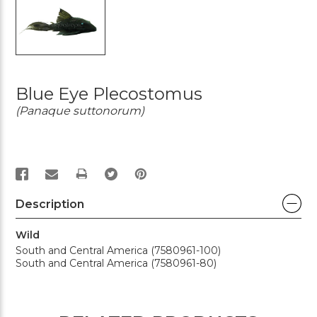
Blue Eye Plecostomus
(Panaque suttonorum)
PRINT
Description
Wild
South and Central America (7580961-100)
South and Central America (7580961-80)