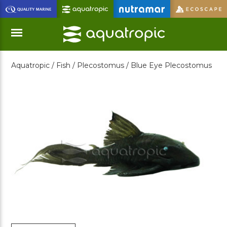
Skip
to
Main
Content
Aquatropic /
Fish /
Plecostomus /
Blue Eye Plecostomus
Menu