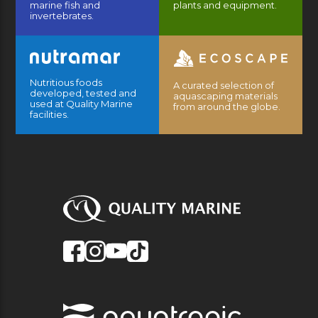
marine fish and
plants and equipment.
invertebrates.
Nutritious foods
A curated selection of
developed, tested and
aquascaping materials
used at Quality Marine
from around the globe.
facilities.