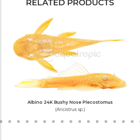
RELATED PRODUCTS
Albino 24K Bushy Nose Plecostomus
(Ancistrus sp.)