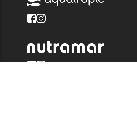
© 2026 QUALITY MARINE. ALL RIGHTS RESERVED.