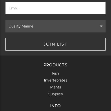
Footer
Email
Newsletter
Address
Signup
Form
Select
Brand
JOIN LIST
PRODUCTS
Fish
Invertebrates
Plants
Supplies
INFO