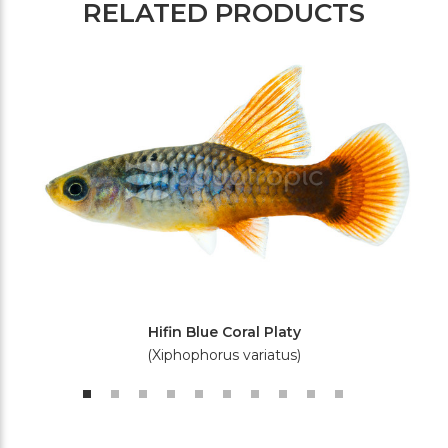
RELATED PRODUCTS
Hifin Blue Coral Platy
(Xiphophorus variatus)