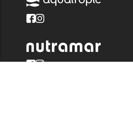
© 2026 QUALITY MARINE. ALL RIGHTS RESERVED.