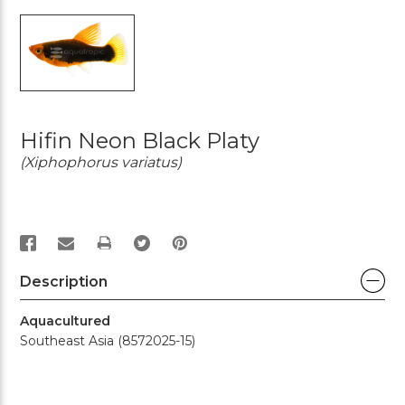
Hifin Neon Black Platy
(Xiphophorus variatus)
PRINT
Description
Aquacultured
Southeast Asia (8572025-15)