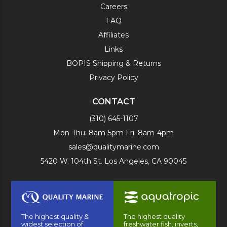
Careers
FAQ
Affiliates
Links
BOPIS Shipping & Returns
Privacy Policy
CONTACT
(310) 645-1107
Mon-Thu: 8am-5pm Fri: 8am-4pm
sales@qualitymarine.com
5420 W. 104th St. Los Angeles, CA 90045
The highest quality &
The highest quality
widest selection of
freshwater fish, inverts,