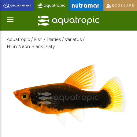
Skip
to
Main
Content
Aquatropic /
Fish /
Platies /
Variatus /
Menu
Hifin Neon Black Platy