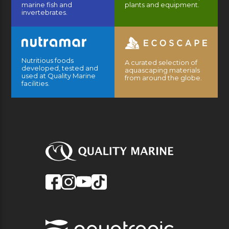
marine fish and
plants and equipment.
invertebrates.
Nutritious foods
A curated selection of
developed, tested and
aquascaping materials
used at Quality Marine
from around the globe.
facilities.