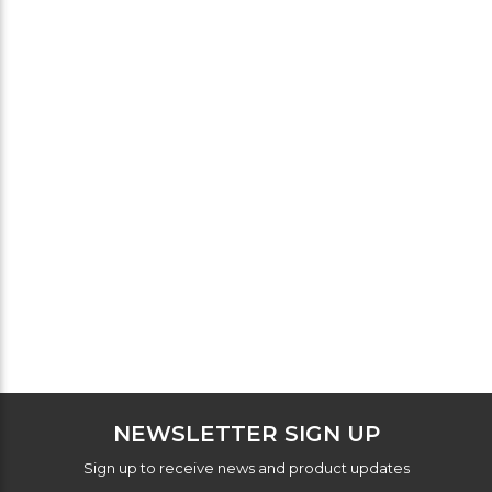
NEWSLETTER SIGN UP
Sign up to receive news and product updates