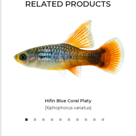
RELATED PRODUCTS
Hifin Blue Coral Platy
(Xiphophorus variatus)