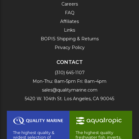
Careers
FAQ
Affiliates
Links
BOPIS Shipping & Returns
Privacy Policy
CONTACT
(310) 645-1107
Mon-Thu: 8am-5pm Fri: 8am-4pm
sales@qualitymarine.com
5420 W. 104th St. Los Angeles, CA 90045
The highest quality &
The highest quality
widest selection of
freshwater fish, inverts,