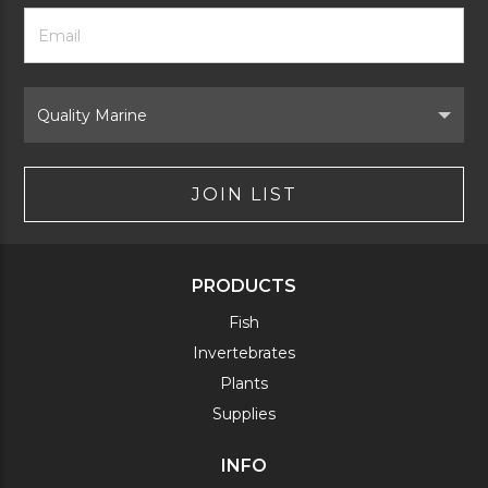
Footer
Email
Newsletter
Address
Signup
Form
Select
Brand
JOIN LIST
PRODUCTS
Fish
Invertebrates
Plants
Supplies
INFO