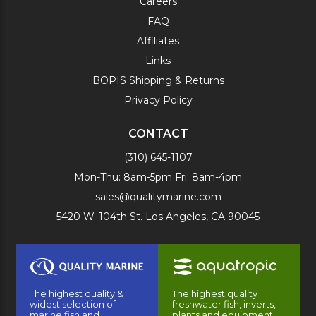
Careers
FAQ
Affiliates
Links
BOPIS Shipping & Returns
Privacy Policy
CONTACT
(310) 645-1107
Mon-Thu: 8am-5pm Fri: 8am-4pm
sales@qualitymarine.com
5420 W. 104th St. Los Angeles, CA 90045
The highest quality &
The highest quality
widest selection of
freshwater fish, inverts,
marine fish and
plants and equipment.