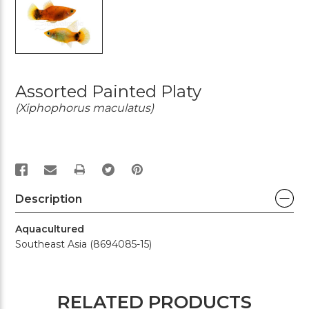
Assorted Painted Platy
(Xiphophorus maculatus)
PRINT
Description
Aquacultured
Southeast Asia (8694085-15)
RELATED PRODUCTS