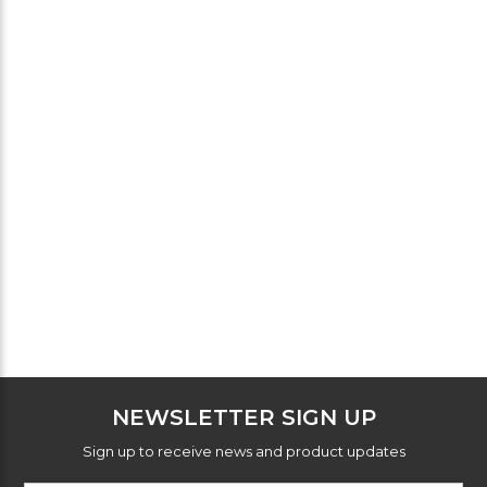
NEWSLETTER SIGN UP
Sign up to receive news and product updates