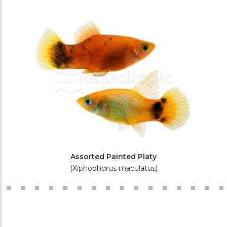
Assorted Painted Platy
(Xiphophorus maculatus)