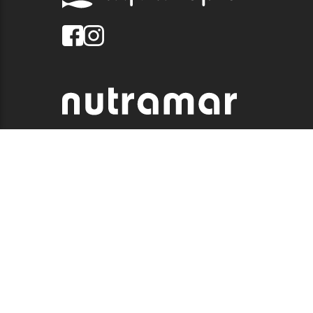
© 2026 QUALITY MARINE. ALL RIGHTS RESERVED.