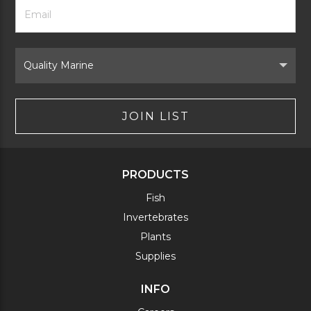
Footer
Email
Newsletter
Address
Signup
Form
Select
Brand
JOIN LIST
PRODUCTS
Fish
Invertebrates
Plants
Supplies
INFO