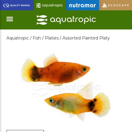
Skip
to
Main
Content
Aquatropic /
Fish /
Platies /
Assorted Painted Platy
Menu