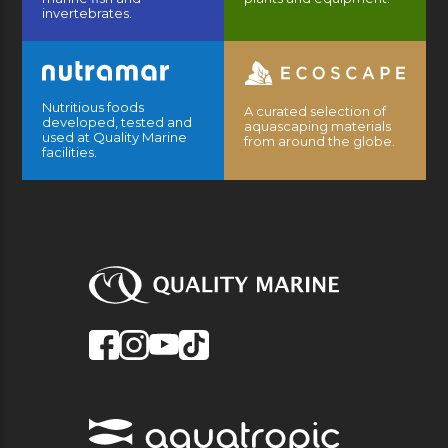
invertebrates.
Nutritious foods
A curated selection of
developed, tested and
aquascaping materials
used at Quality Marine
from around the globe.
facilities.