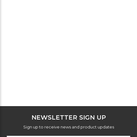
NEWSLETTER SIGN UP
Sign up to receive news and product updates