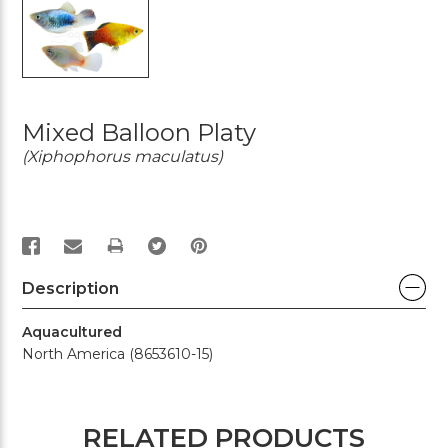
Mixed Balloon Platy
(Xiphophorus maculatus)
PRINT
Description
Aquacultured
North America (8653610-15)
RELATED PRODUCTS