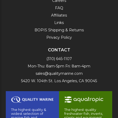
Careers
FAQ
Affiliates
Links
BOPIS Shipping & Returns
Privacy Policy
CONTACT
(310) 645-1107
Mon-Thu: 8am-5pm Fri: 8am-4pm
sales@qualitymarine.com
5420 W. 104th St. Los Angeles, CA 90045
The highest quality &
The highest quality
widest selection of
freshwater fish, inverts,
marine fish and
plants and equipment.