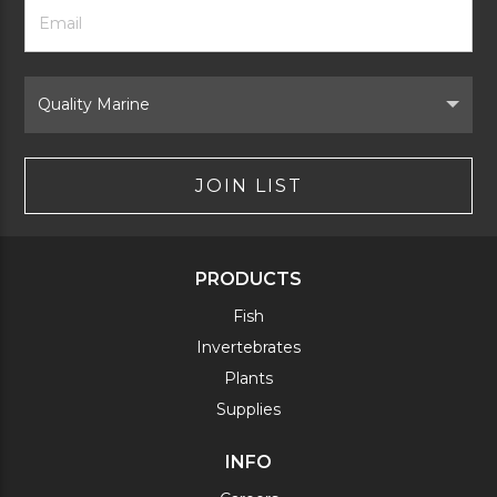
Footer
Email
Newsletter
Address
Signup
Form
Select
Brand
JOIN LIST
PRODUCTS
Fish
Invertebrates
Plants
Supplies
INFO