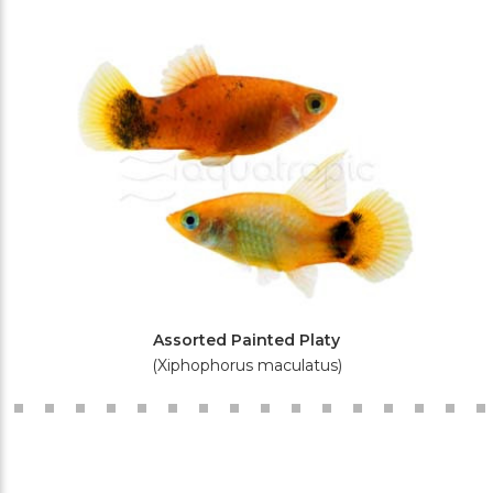
Assorted Painted Platy
(Xiphophorus maculatus)