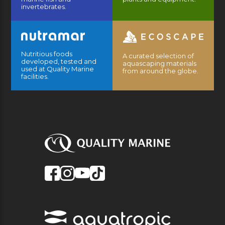
invertebrates.
Nutritious foods
A curated selection of
developed, tested and
aquascaping materials
used at Quality Marine
from around the globe.
facilities.