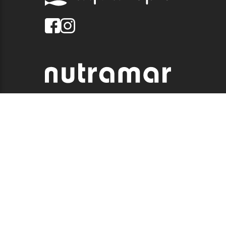
© 2026 QUALITY MARINE. ALL RIGHTS RESERVED.