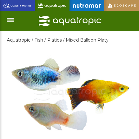
Skip
to
Main
Content
Aquatropic /
Fish /
Platies /
Mixed Balloon Platy
Menu