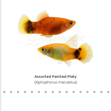
Assorted Painted Platy
(Xiphophorus maculatus)