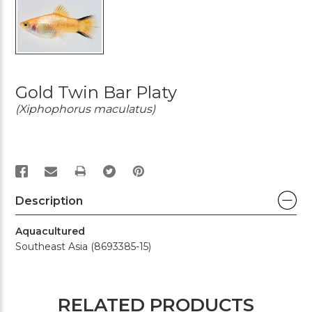
Gold Twin Bar Platy
(Xiphophorus maculatus)
PRINT
Description
Aquacultured
Southeast Asia (8693385-15)
RELATED PRODUCTS