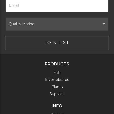
Footer
Email
Newsletter
Address
Signup
Form
Select
Brand
JOIN LIST
PRODUCTS
Fish
Invertebrates
Plants
Supplies
INFO