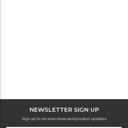
NEWSLETTER SIGN UP
Sign up to receive news and product updates