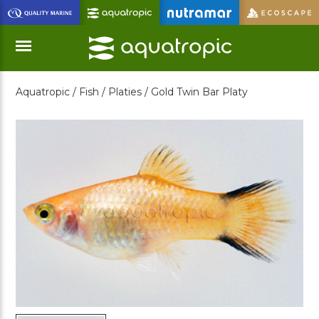
Skip
to
Main
Content
Aquatropic /
Fish /
Platies /
Gold Twin Bar Platy
Menu