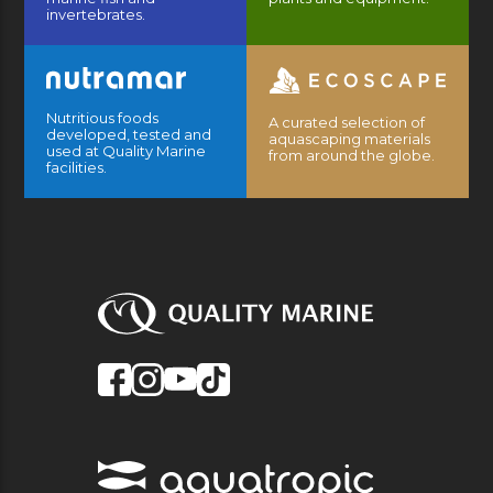
invertebrates.
Nutritious foods
A curated selection of
developed, tested and
aquascaping materials
used at Quality Marine
from around the globe.
facilities.