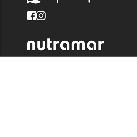
© 2026 QUALITY MARINE. ALL RIGHTS RESERVED.