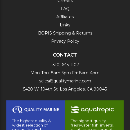
Careers
FAQ
Affiliates
Links
BOPIS Shipping & Returns
Privacy Policy
CONTACT
(310) 645-1107
Mon-Thu: 8am-5pm Fri: 8am-4pm
sales@qualitymarine.com
5420 W. 104th St. Los Angeles, CA 90045
The highest quality &
The highest quality
widest selection of
freshwater fish, inverts,
marine fish and
plants and equipment.