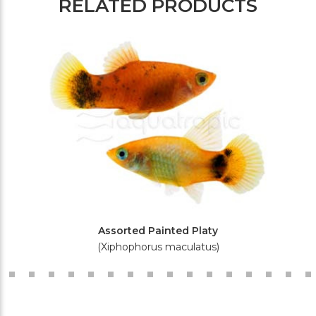
RELATED PRODUCTS
Assorted Painted Platy
(Xiphophorus maculatus)