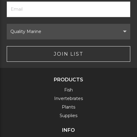
Footer
Email
Newsletter
Address
Signup
Form
Select
Brand
JOIN LIST
PRODUCTS
Fish
Invertebrates
Plants
Supplies
INFO