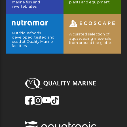
marine fish and
plants and equipment.
invertebrates.
Nutritious foods
A curated selection of
developed, tested and
aquascaping materials
used at Quality Marine
from around the globe.
facilities.