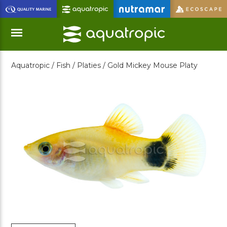
Skip
to
Main
Content
Aquatropic /
Fish /
Platies /
Gold Mickey Mouse Platy
Menu