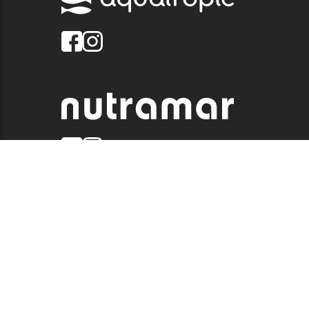
© 2026 QUALITY MARINE. ALL RIGHTS RESERVED.