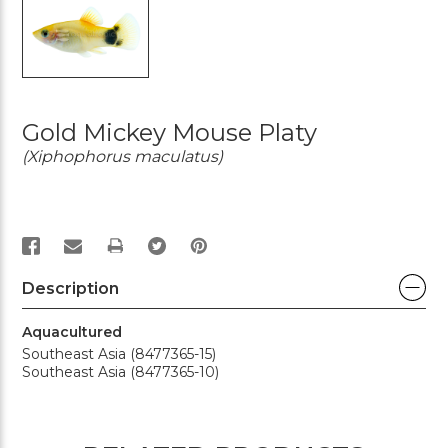
Gold Mickey Mouse Platy
(Xiphophorus maculatus)
PRINT
Description
Aquacultured
Southeast Asia (8477365-15)
Southeast Asia (8477365-10)