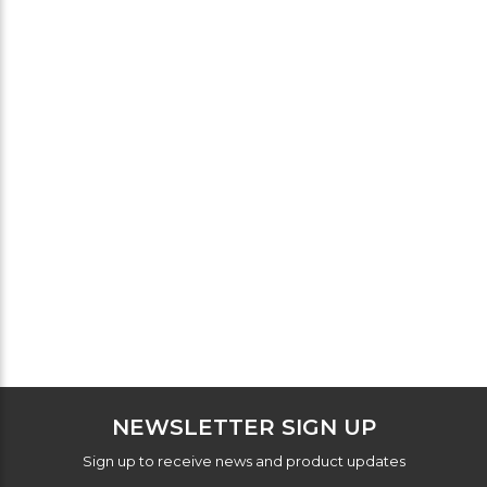
NEWSLETTER SIGN UP
Sign up to receive news and product updates