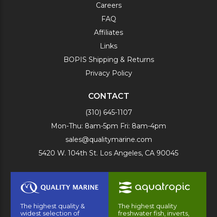
Careers
FAQ
Affiliates
Links
BOPIS Shipping & Returns
Privacy Policy
CONTACT
(310) 645-1107
Mon-Thu: 8am-5pm Fri: 8am-4pm
sales@qualitymarine.com
5420 W. 104th St. Los Angeles, CA 90045
The highest quality &
The highest quality
widest selection of
freshwater fish, inverts,