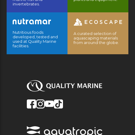
invertebrates.
Nutritious foods
A curated selection of
developed, tested and
aquascaping materials
used at Quality Marine
from around the globe.
facilities.