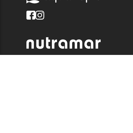
© 2026 QUALITY MARINE. ALL RIGHTS RESERVED.