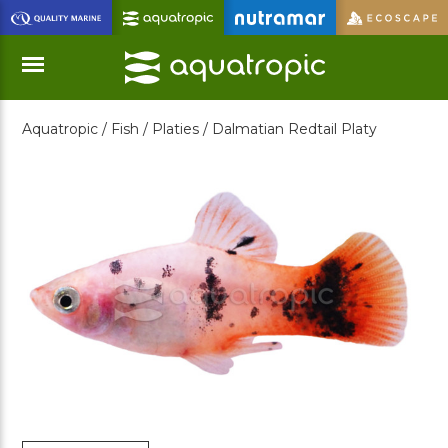
Skip
to
Main
Content
Aquatropic /
Fish /
Platies /
Dalmatian Redtail Platy
Menu