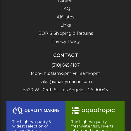
Careers
FAQ
Affiliates
Links
BOPIS Shipping & Returns
Privacy Policy
CONTACT
(310) 645-1107
Mon-Thu: 8am-5pm Fri: 8am-4pm
sales@qualitymarine.com
5420 W. 104th St. Los Angeles, CA 90045
The highest quality &
The highest quality
widest selection of
freshwater fish, inverts,
marine fish and
plants and equipment.