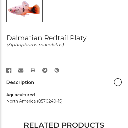
Dalmatian Redtail Platy
(Xiphophorus maculatus)
PRINT
Description
Aquacultured
North America (8570240-15)
RELATED PRODUCTS