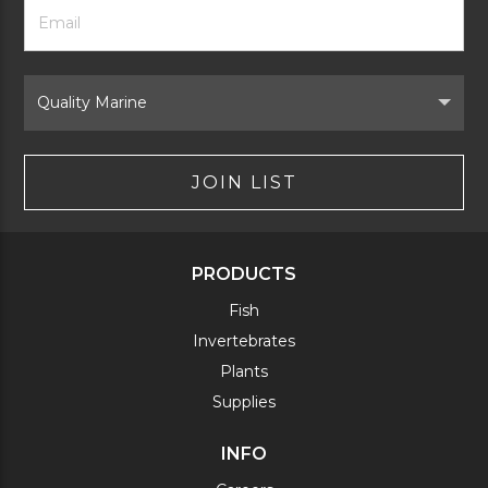
Footer
Email
Newsletter
Address
Signup
Form
Select
Brand
JOIN LIST
PRODUCTS
Fish
Invertebrates
Plants
Supplies
INFO