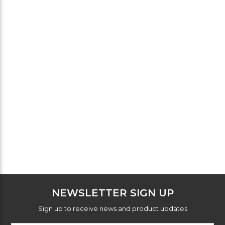
NEWSLETTER SIGN UP
Sign up to receive news and product updates