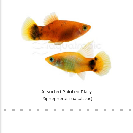
Assorted Painted Platy
(Xiphophorus maculatus)