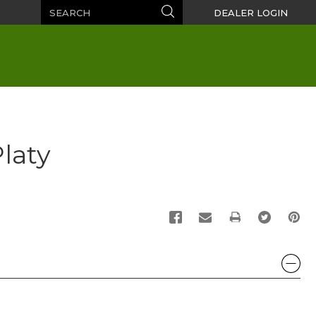
Search
Search
DEALER LOGIN
Platy
PRINT