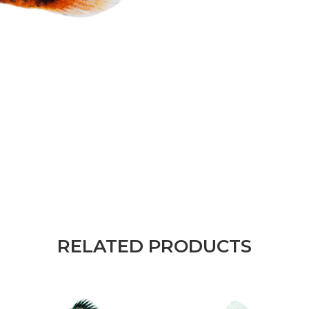
RELATED PRODUCTS