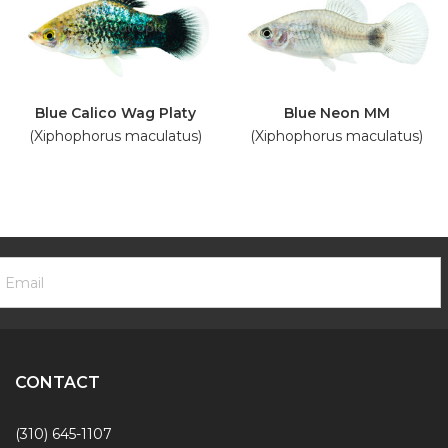
Blue Calico Wag Platy
Blue Neon MM
(Xiphophorus maculatus)
(Xiphophorus maculatus)
ooter
mail
ewsletter
ddress
ignup
Form
CONTACT
(310) 645-1107