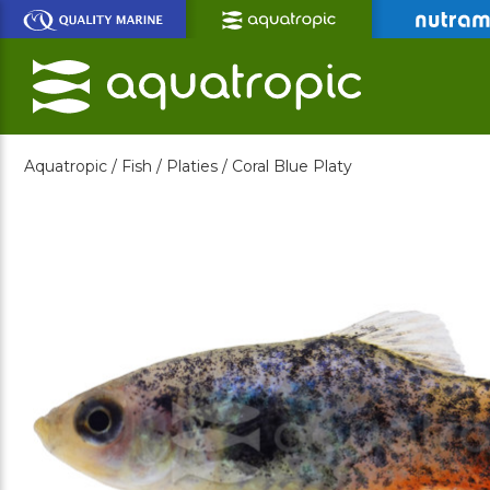
Skip
to
Main
Content
Aquatropic /
Fish /
Platies /
Coral Blue Platy