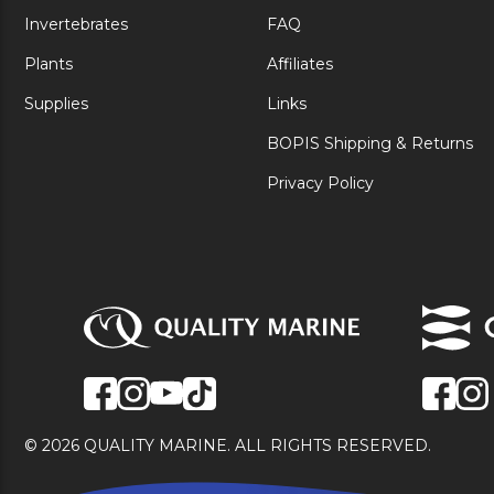
Invertebrates
FAQ
Plants
Affiliates
Supplies
Links
BOPIS Shipping & Returns
Privacy Policy
© 2026 QUALITY MARINE. ALL RIGHTS RESERVED.