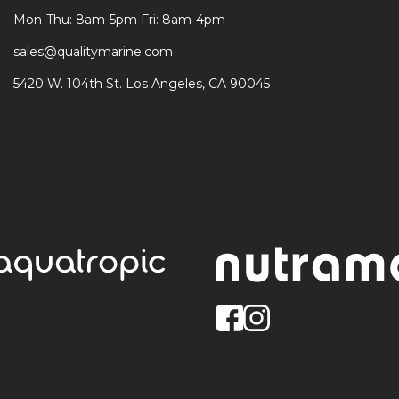
Mon-Thu: 8am-5pm Fri: 8am-4pm
sales@qualitymarine.com
5420 W. 104th St. Los Angeles, CA 90045