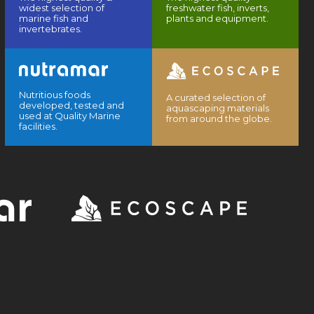
widest selection of
freshwater fish, inverts,
marine fish and
plants and equipment.
invertebrates.
Nutritious foods
A curated selection of
developed, tested and
aquascaping materials
used at Quality Marine
from around the globe.
facilities.