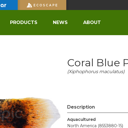
PRODUCTS
NEWS
ABOUT
Coral Blue 
(Xiphophorus maculatus)
Description
Aquacultured
North America (8553880-15)