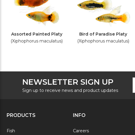
Assorted Painted Platy
Bird of Paradise Platy
(Xiphophorus maculatus)
(Xiphophorus maculatus)
F
E
NEWSLETTER SIGN UP
N
A
S
Sign up to receive news and product updates
PRODUCTS
INFO
Fish
Careers