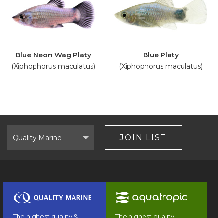
Blue Neon Wag Platy
Blue Platy
(Xiphophorus maculatus)
(Xiphophorus maculatus)
Select
Brand
JOIN LIST
The highest quality &
The highest quality