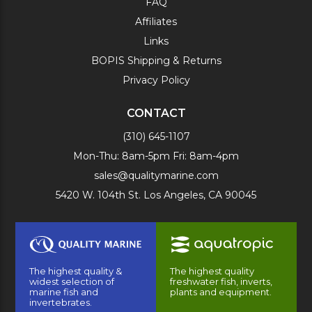
FAQ
Affiliates
Links
BOPIS Shipping & Returns
Privacy Policy
CONTACT
(310) 645-1107
Mon-Thu: 8am-5pm Fri: 8am-4pm
sales@qualitymarine.com
5420 W. 104th St. Los Angeles, CA 90045
The highest quality &
The highest quality
widest selection of
freshwater fish, inverts,
marine fish and
plants and equipment.
invertebrates.