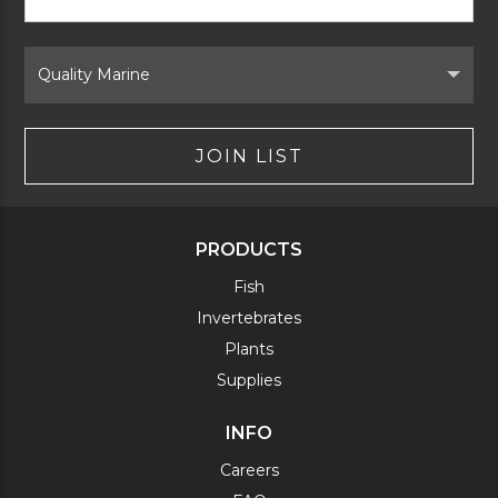
Signup
Form
Select
Brand
JOIN LIST
PRODUCTS
Fish
Invertebrates
Plants
Supplies
INFO
Careers