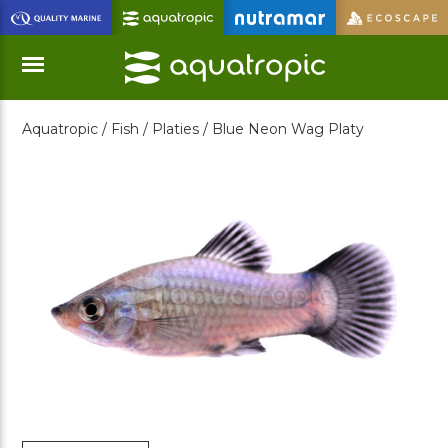
Skip
to
Main
Content
Aquatropic /
Fish /
Platies /
Blue Neon Wag Platy
Menu