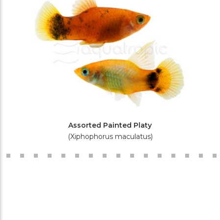
Assorted Painted Platy
(Xiphophorus maculatus)