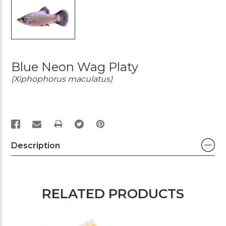
Blue Neon Wag Platy
(Xiphophorus maculatus)
PRINT
Description
RELATED PRODUCTS