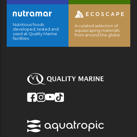
Nutritious foods
A curated selection of
developed, tested and
aquascaping materials
used at Quality Marine
from around the globe.
facilities.