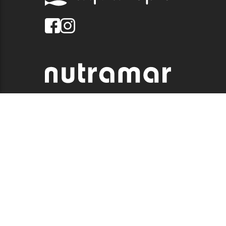
© 2026 QUALITY MARINE. ALL RIGHTS RESERVED.