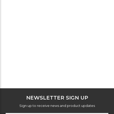
NEWSLETTER SIGN UP
Sign up to receive news and product updates