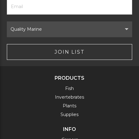
Footer
Email
Newsletter
Address
Signup
Form
Select
Brand
JOIN LIST
PRODUCTS
Fish
Invertebrates
Plants
Supplies
INFO