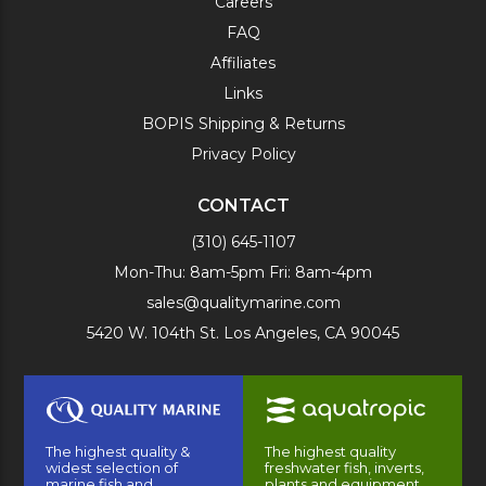
Careers
FAQ
Affiliates
Links
BOPIS Shipping & Returns
Privacy Policy
CONTACT
(310) 645-1107
Mon-Thu: 8am-5pm Fri: 8am-4pm
sales@qualitymarine.com
5420 W. 104th St. Los Angeles, CA 90045
The highest quality &
The highest quality
widest selection of
freshwater fish, inverts,
marine fish and
plants and equipment.