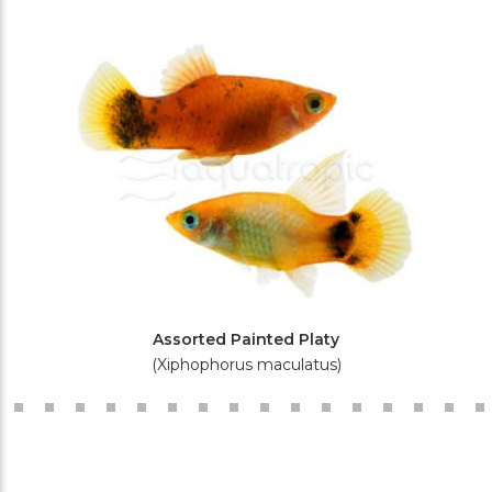
Assorted Painted Platy
(Xiphophorus maculatus)