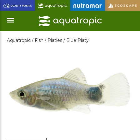
Skip
to
Main
Content
Aquatropic /
Fish /
Platies /
Blue Platy
Menu