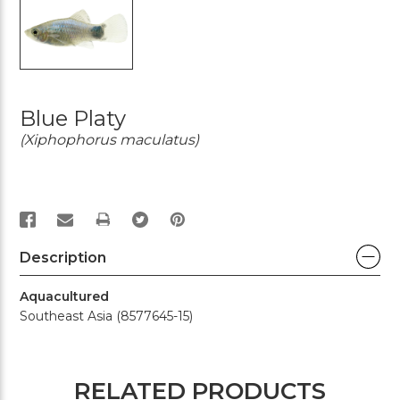
Blue Platy
(Xiphophorus maculatus)
PRINT
Description
Aquacultured
Southeast Asia (8577645-15)
RELATED PRODUCTS