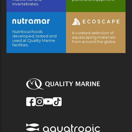
invertebrates.
Nutritious foods
A curated selection of
developed, tested and
aquascaping materials
used at Quality Marine
from around the globe.
facilities.