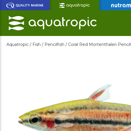
Skip
to
Main
Content
Aquatropic /
Fish /
Pencilfish /
Coral Red Mortenthaleri Pencil