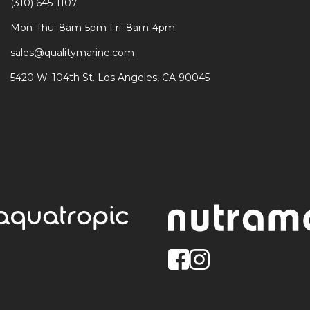
(310) 645-1107
Mon-Thu: 8am-5pm Fri: 8am-4pm
sales@qualitymarine.com
5420 W. 104th St. Los Angeles, CA 90045