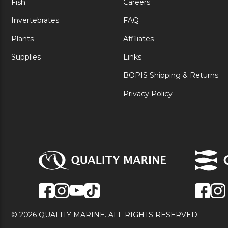
Fish
Careers
Invertebrates
FAQ
Plants
Affiliates
Supplies
Links
BOPIS Shipping & Returns
Privacy Policy
© 2026 QUALITY MARINE. ALL RIGHTS RESERVED.