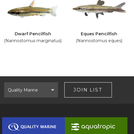
Dwarf Pencilfish
Eques Pencilfish
(Nannostomus marginatus)
(Nannostomus eques)
Select
Brand
JOIN LIST