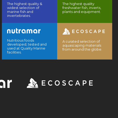
The highest quality &
The highest quality
widest selection of
freshwater fish, inverts,
marine fish and
plants and equipment.
invertebrates.
Nutritious foods
A curated selection of
developed, tested and
aquascaping materials
used at Quality Marine
from around the globe.
facilities.