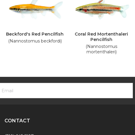
Beckford's Red Pencilfish
Coral Red Mortenthaleri
Pencilfish
(Nannostomus beckfordi)
(Nannostomus
mortenthaleri)
ooter
mail
ewsletter
ddress
ignup
Form
CONTACT