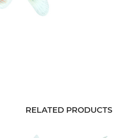
RELATED PRODUCTS