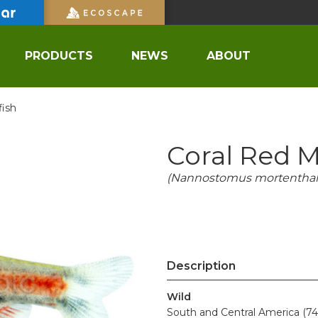
PRODUCTS
NEWS
ABOUT
fish
Coral Red M
(Nannostomus mortenthale
Description
Wild
South and Central America (74