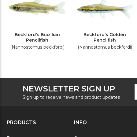
Beckford's Brazilian
Beckford's Golden
Pencilfish
Pencilfish
(Nannostomus beckfordi)
(Nannostomus beckfordi)
F
E
NEWSLETTER SIGN UP
N
A
S
Sign up to receive news and product updates
PRODUCTS
INFO