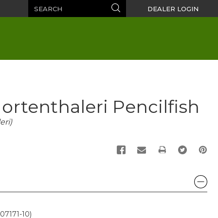
Search
Search
DEALER LOGIN
ortenthaleri Pencilfish
ri)
PRINT
07171-10)