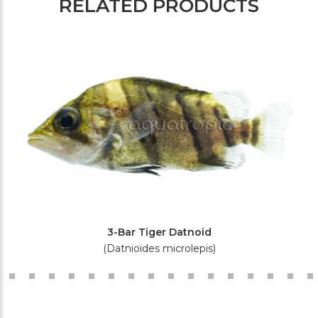
RELATED PRODUCTS
3-Bar Tiger Datnoid
(Datnioides microlepis)