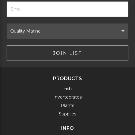
Footer
Email
Newsletter
Address
Signup
Form
Select
Brand
JOIN LIST
PRODUCTS
Fish
Invertebrates
Plants
Supplies
INFO