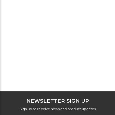
NEWSLETTER SIGN UP
Sign up to receive news and product updates