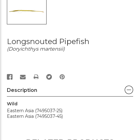
Longsnouted Pipefish
(Doryichthys martensii)
PRINT
Description
Wild
Eastern Asia (7495037-25)
Eastern Asia (7495037-45)