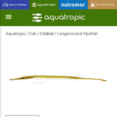
Skip
to
Main
Content
Aquatropic /
Fish /
Oddball /
Longsnouted Pipefish
Menu