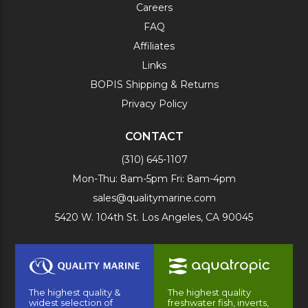
Careers
FAQ
Affiliates
Links
BOPIS Shipping & Returns
Privacy Policy
CONTACT
(310) 645-1107
Mon-Thu: 8am-5pm Fri: 8am-4pm
sales@qualitymarine.com
5420 W. 104th St. Los Angeles, CA 90045
The highest quality &
The highest quality
widest selection of
freshwater fish, inverts,