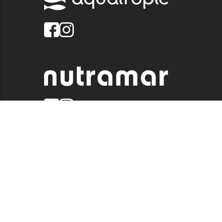
© 2026 QUALITY MARINE. ALL RIGHTS RESERVED.