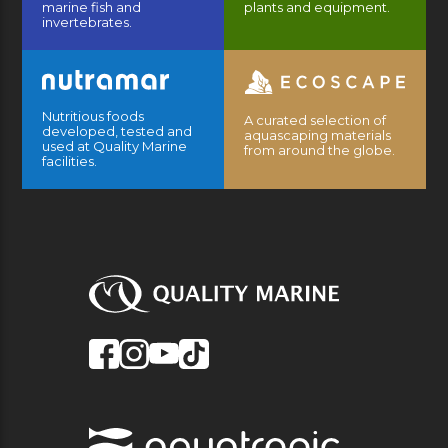
marine fish and
plants and equipment.
invertebrates.
Nutritious foods
A curated selection of
developed, tested and
aquascaping materials
used at Quality Marine
from around the globe.
facilities.