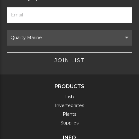
Footer
Email
Newsletter
Address
Signup
Form
Select
Brand
JOIN LIST
PRODUCTS
Fish
Invertebrates
Plants
Supplies
INFO