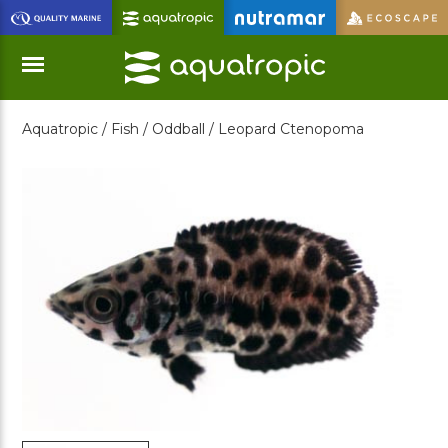
Skip
to
Main
Content
Aquatropic /
Fish /
Oddball /
Leopard Ctenopoma
Menu