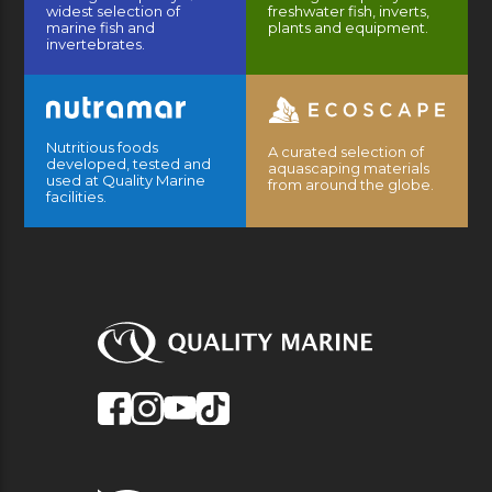
widest selection of
freshwater fish, inverts,
marine fish and
plants and equipment.
invertebrates.
Nutritious foods
A curated selection of
developed, tested and
aquascaping materials
used at Quality Marine
from around the globe.
facilities.