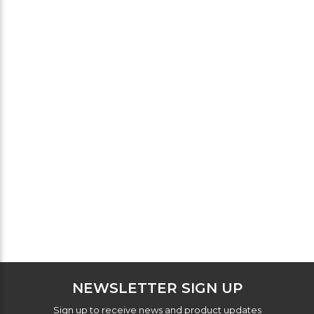
NEWSLETTER SIGN UP
Sign up to receive news and product updates