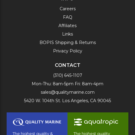
Careers
FAQ
Affiliates
Links
BOPIS Shipping & Returns
Privacy Policy
CONTACT
(310) 645-1107
Mon-Thu: 8am-5pm Fri: 8am-4pm
sales@qualitymarine.com
5420 W. 104th St. Los Angeles, CA 90045
The highest quality &
The highest quality