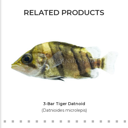
RELATED PRODUCTS
3-Bar Tiger Datnoid
(Datnioides microlepis)