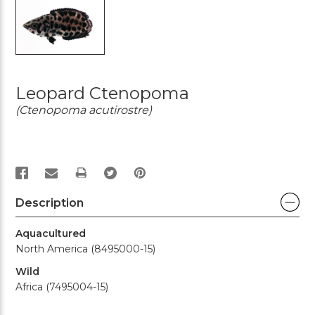
Leopard Ctenopoma
(Ctenopoma acutirostre)
PRINT
Description
Aquacultured
North America (8495000-15)
Wild
Africa (7495004-15)