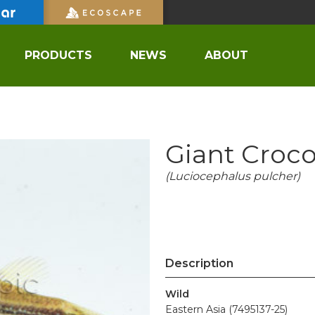
PRODUCTS
NEWS
ABOUT
Giant Croco
(Luciocephalus pulcher)
Description
Wild
Eastern Asia (7495137-25)