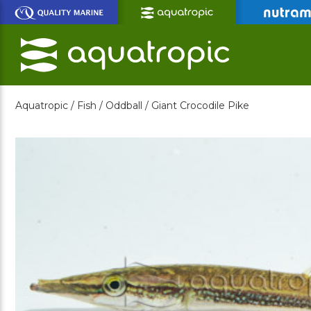
Skip
to
Main
Content
Aquatropic /
Fish /
Oddball /
Giant Crocodile Pike