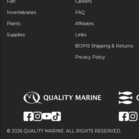
Fish
Careers
Invertebrates
FAQ
Plants
Affiliates
Supplies
Links
BOPIS Shipping & Returns
Privacy Policy
© 2026 QUALITY MARINE. ALL RIGHTS RESERVED.