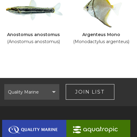
Anostomus anostomus
Argenteus Mono
(Anostomus anostomus)
(Monodactylus argenteus)
Select
Brand
JOIN LIST