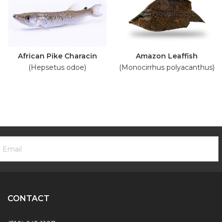
African Pike Characin
Amazon Leaffish
(Hepsetus odoe)
(Monocirrhus polyacanthus)
ooter
mail
ewsletter
ddress
ignup
Form
CONTACT