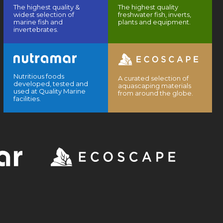
The highest quality &
The highest quality
widest selection of
freshwater fish, inverts,
marine fish and
plants and equipment.
invertebrates.
Nutritious foods
A curated selection of
developed, tested and
aquascaping materials
used at Quality Marine
from around the globe.
facilities.