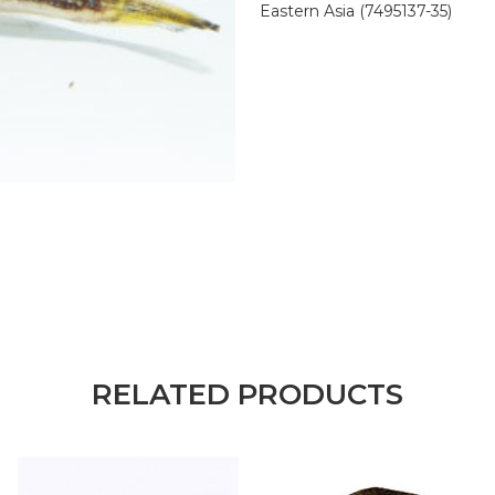
Eastern Asia (7495137-35)
RELATED PRODUCTS