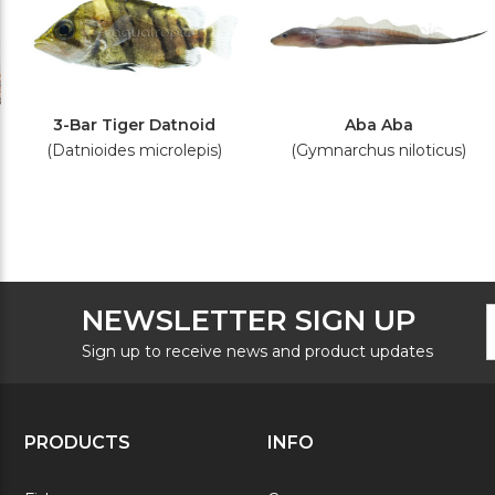
3-Bar Tiger Datnoid
Aba Aba
(Datnioides microlepis)
(Gymnarchus niloticus)
F
E
NEWSLETTER SIGN UP
N
A
S
Sign up to receive news and product updates
PRODUCTS
INFO