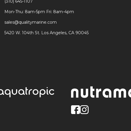
(310) 645-1107
Mon-Thu: 8am-5pm Fri: 8am-4pm
sales@qualitymarine.com
5420 W. 104th St. Los Angeles, CA 90045