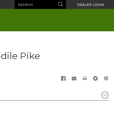
Search
Search
DEALER LOGIN
dile Pike
PRINT