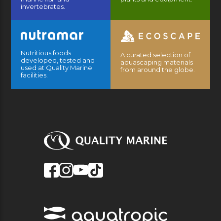
invertebrates.
Nutritious foods
A curated selection of
developed, tested and
aquascaping materials
used at Quality Marine
from around the globe.
facilities.