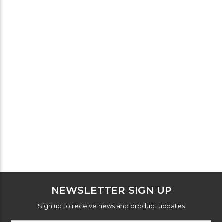
NEWSLETTER SIGN UP
Sign up to receive news and product updates