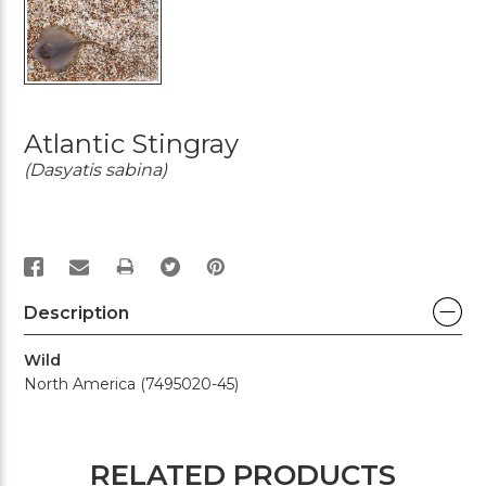
Atlantic Stingray
(Dasyatis sabina)
PRINT
Description
Wild
North America (7495020-45)
RELATED PRODUCTS