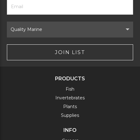
Footer
Email
Newsletter
Address
Signup
Form
Select
Brand
JOIN LIST
PRODUCTS
Fish
Invertebrates
Plants
Supplies
INFO