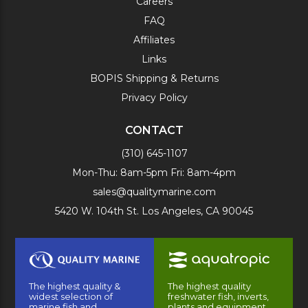
Careers
FAQ
Affiliates
Links
BOPIS Shipping & Returns
Privacy Policy
CONTACT
(310) 645-1107
Mon-Thu: 8am-5pm Fri: 8am-4pm
sales@qualitymarine.com
5420 W. 104th St. Los Angeles, CA 90045
The highest quality &
The highest quality
widest selection of
freshwater fish, inverts,
marine fish and
plants and equipment.