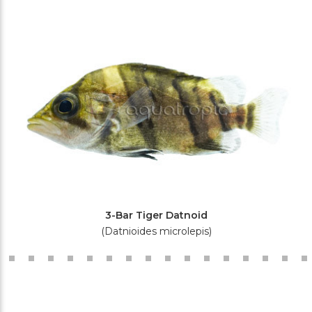
3-Bar Tiger Datnoid
(Datnioides microlepis)