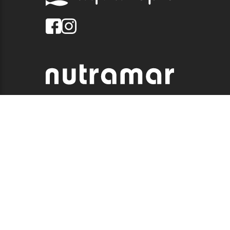
© 2026 QUALITY MARINE. ALL RIGHTS RESERVED.