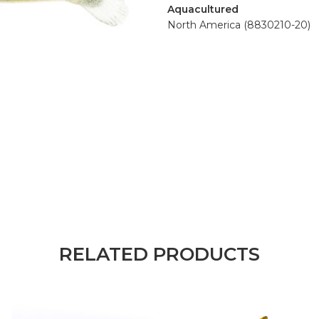
Aquacultured
North America (8830210-20)
RELATED PRODUCTS