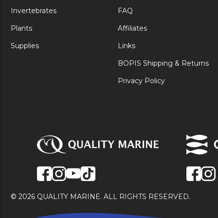
Invertebrates
FAQ
Plants
Affiliates
Supplies
Links
BOPIS Shipping & Returns
Privacy Policy
© 2026 QUALITY MARINE. ALL RIGHTS RESERVED.