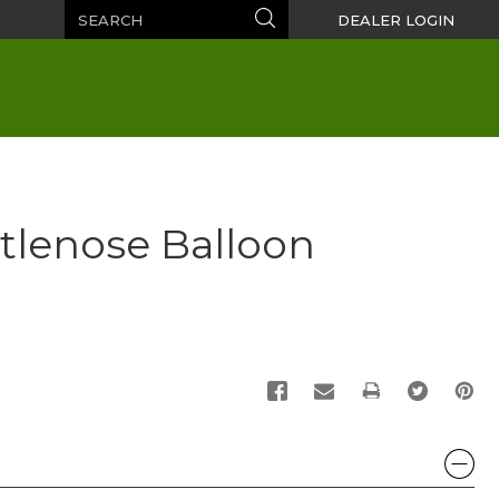
Search
Search
DEALER LOGIN
tlenose Balloon
PRINT