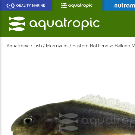
Skip
to
Main
Content
Aquatropic /
Fish /
Mormyrids /
Eastern Bottlenose Balloon 