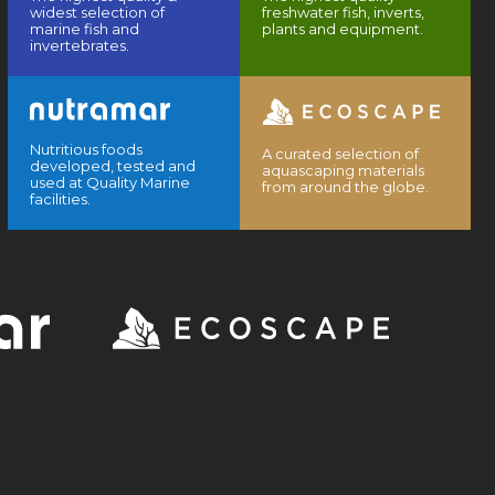
widest selection of
freshwater fish, inverts,
marine fish and
plants and equipment.
invertebrates.
Nutritious foods
A curated selection of
developed, tested and
aquascaping materials
used at Quality Marine
from around the globe.
facilities.