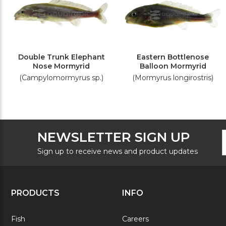
Double Trunk Elephant
Eastern Bottlenose
Nose Mormyrid
Balloon Mormyrid
(Campylomormyrus sp.)
(Mormyrus longirostris)
F
E
NEWSLETTER SIGN UP
N
A
S
Sign up to receive news and product updates
PRODUCTS
INFO
Fish
Careers