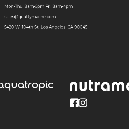
Mon-Thu: 8am-5pm Fri: 8am-4pm
sales@qualitymarine.com
5420 W. 104th St. Los Angeles, CA 90045