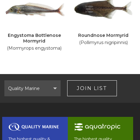
Engystoma Bottlenose
Roundnose Mormyrid
Mormyrid
(Pollimyrus nigripinnis)
(Mormyrops engystoma)
Select
Brand
JOIN LIST
The highest quality &
The highest quality