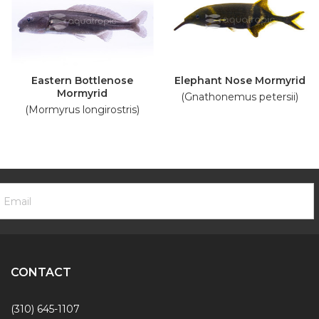
Eastern Bottlenose
Elephant Nose Mormyrid
Mormyrid
(Gnathonemus petersii)
(Mormyrus longirostris)
ooter
mail
ewsletter
ddress
ignup
Form
CONTACT
(310) 645-1107