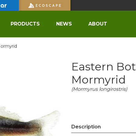
PRODUCTS
NEWS
ABOUT
Mormyrid
Eastern Bot
Mormyrid
(Mormyrus longirostris)
Description