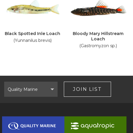
Black Spotted Inle Loach
Bloody Mary Hillstream
Loach
(Yunnanilus brevis)
(Gastromyzon sp.)
Select
Brand
JOIN LIST