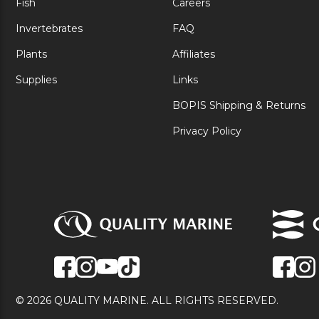
Fish
Careers
Invertebrates
FAQ
Plants
Affiliates
Supplies
Links
BOPIS Shipping & Returns
Privacy Policy
© 2026 QUALITY MARINE. ALL RIGHTS RESERVED.