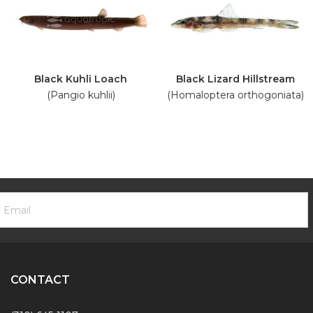
Black Kuhli Loach
Black Lizard Hillstream
(Pangio kuhlii)
(Homaloptera orthogoniata)
ooter
mail
ewsletter
ddress
ignup
Form
CONTACT