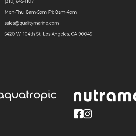
(310) 645-1107
Mon-Thu: 8am-5pm Fri: 8am-4pm
sales@qualitymarine.com
5420 W. 104th St. Los Angeles, CA 90045