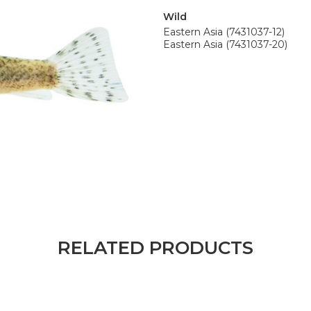
Wild
Eastern Asia (7431037-12)
Eastern Asia (7431037-20)
RELATED PRODUCTS