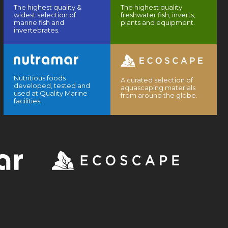
The highest quality &
The highest quality
widest selection of
freshwater fish, inverts,
marine fish and
plants and equipment.
invertebrates.
Nutritious foods
A curated selection of
developed, tested and
aquascaping materials
used at Quality Marine
from around the globe.
facilities.