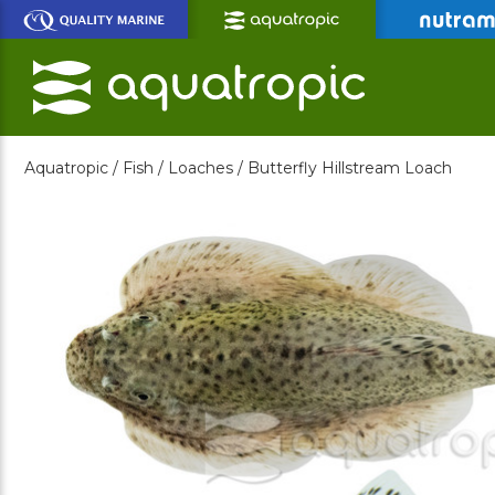
Skip
to
Main
Content
Aquatropic /
Fish /
Loaches /
Butterfly Hillstream Loach