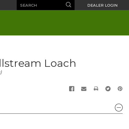
Search
Search
DEALER LOGIN
illstream Loach
)
PRINT