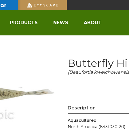
PRODUCTS
NEWS
ABOUT
Butterfly H
(Beaufortia kweichowensis
Description
Aquacultured
North America (8431030-20)