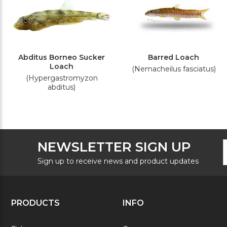
Abditus Borneo Sucker
Barred Loach
Loach
(Nemacheilus fasciatus)
(Hypergastromyzon
abditus)
F
E
NEWSLETTER SIGN UP
N
A
S
Sign up to receive news and product updates
PRODUCTS
INFO