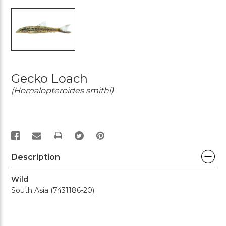
Gecko Loach
(Homalopteroides smithi)
PRINT
Description
Wild
South Asia (7431186-20)