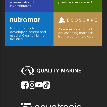
marine fish and
plants and equipment.
invertebrates.
Nutritious foods
A curated selection of
developed, tested and
aquascaping materials
used at Quality Marine
from around the globe.
facilities.