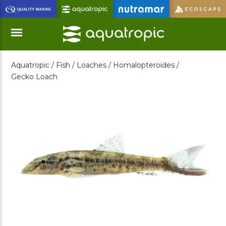
Skip
to
Main
Content
Aquatropic /
Fish /
Loaches /
Homalopteroides /
Menu
Gecko Loach