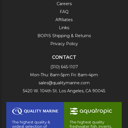
Careers
FAQ
Affiliates
Links
BOPIS Shipping & Returns
Privacy Policy
CONTACT
(310) 645-1107
Mon-Thu: 8am-5pm Fri: 8am-4pm
sales@qualitymarine.com
5420 W. 104th St. Los Angeles, CA 90045
The highest quality &
The highest quality
widest selection of
freshwater fish, inverts,