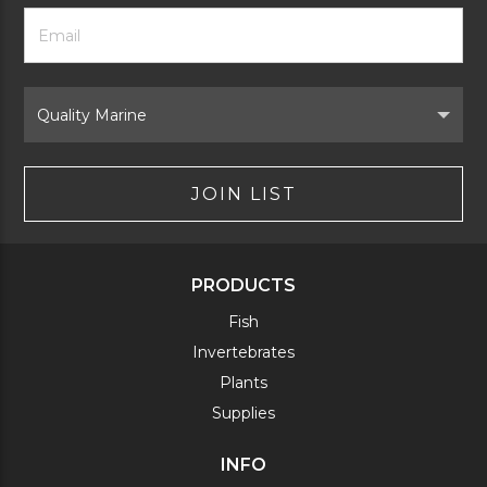
Footer
Email
Newsletter
Address
Signup
Form
Select
Brand
JOIN LIST
PRODUCTS
Fish
Invertebrates
Plants
Supplies
INFO