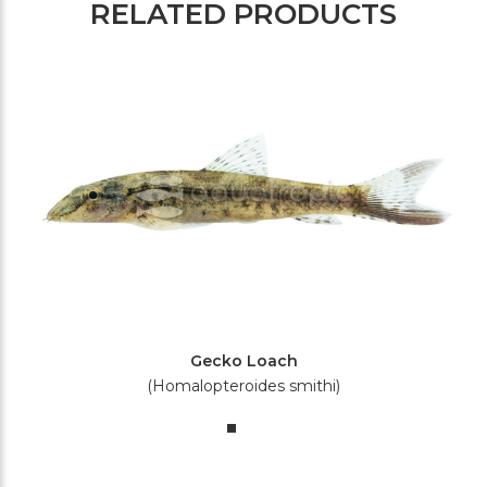
RELATED PRODUCTS
Gecko Loach
(Homalopteroides smithi)