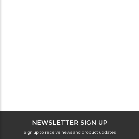
NEWSLETTER SIGN UP
Sign up to receive news and product updates