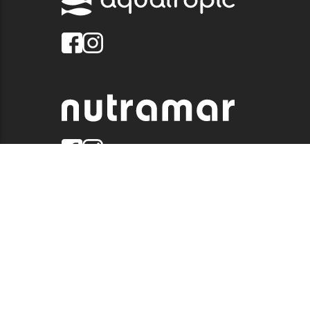
© 2026 QUALITY MARINE. ALL RIGHTS RESERVED.