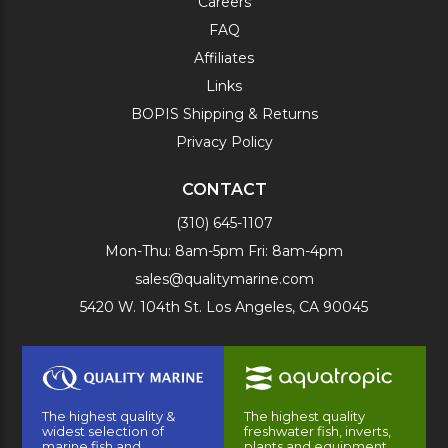
Careers
FAQ
Affiliates
Links
BOPIS Shipping & Returns
Privacy Policy
CONTACT
(310) 645-1107
Mon-Thu: 8am-5pm Fri: 8am-4pm
sales@qualitymarine.com
5420 W. 104th St. Los Angeles, CA 90045
The highest quality &
The highest quality
widest selection of
freshwater fish, inverts,
marine fish and
plants and equipment.