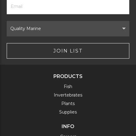
Footer
Email
Newsletter
Address
Signup
Form
Select
Brand
JOIN LIST
PRODUCTS
Fish
Invertebrates
Plants
Supplies
INFO