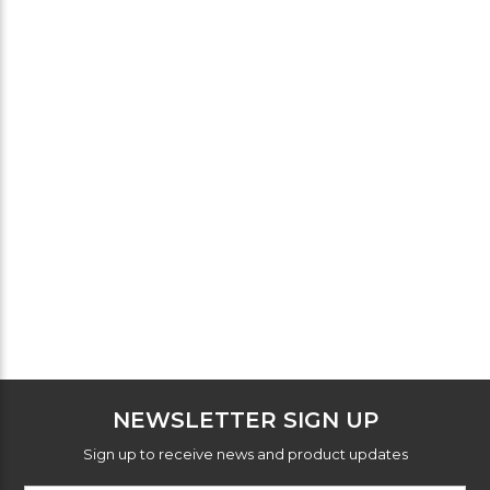
NEWSLETTER SIGN UP
Sign up to receive news and product updates