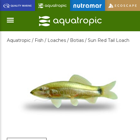
Skip
to
Main
Content
Aquatropic /
Fish /
Loaches /
Botias /
Sun Red Tail Loach
Menu