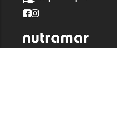
© 2026 QUALITY MARINE. ALL RIGHTS RESERVED.