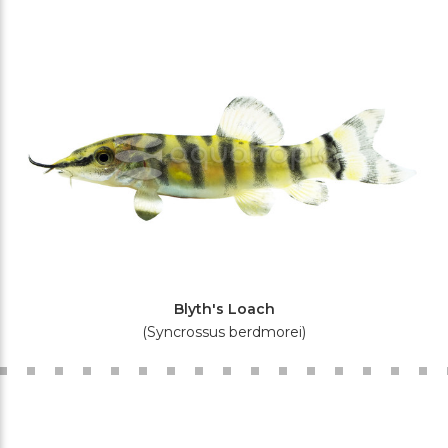
Blyth's Loach
(Syncrossus berdmorei)