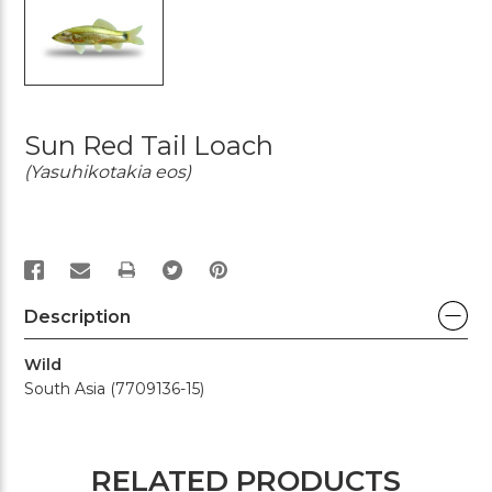
Sun Red Tail Loach
(Yasuhikotakia eos)
PRINT
Description
Wild
South Asia (7709136-15)
RELATED PRODUCTS