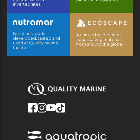
invertebrates.
Nutritious foods
A curated selection of
developed, tested and
aquascaping materials
used at Quality Marine
from around the globe.
facilities.