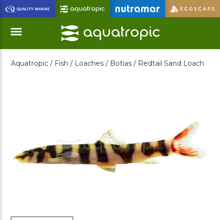
Skip
to
Main
Content
Aquatropic /
Fish /
Loaches /
Botias /
Redtail Sand Loach
Menu