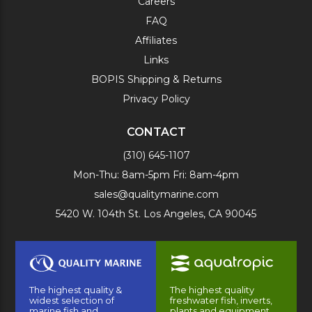
Careers
FAQ
Affiliates
Links
BOPIS Shipping & Returns
Privacy Policy
CONTACT
(310) 645-1107
Mon-Thu: 8am-5pm Fri: 8am-4pm
sales@qualitymarine.com
5420 W. 104th St. Los Angeles, CA 90045
The highest quality &
The highest quality
widest selection of
freshwater fish, inverts,
marine fish and
plants and equipment.