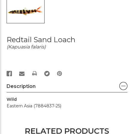
Redtail Sand Loach
(Kapuasia falaris)
PRINT
Description
Wild
Eastern Asia (7884837-25)
RELATED PRODUCTS