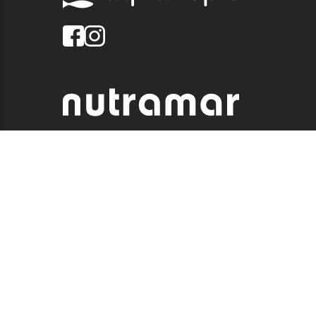
© 2026 QUALITY MARINE. ALL RIGHTS RESERVED.