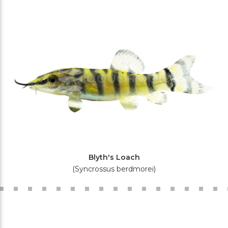
Blyth's Loach
(Syncrossus berdmorei)