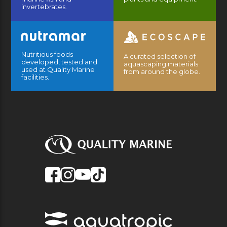
invertebrates.
Nutritious foods
A curated selection of
developed, tested and
aquascaping materials
used at Quality Marine
from around the globe.
facilities.