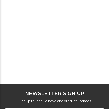
NEWSLETTER SIGN UP
Sign up to receive news and product updates