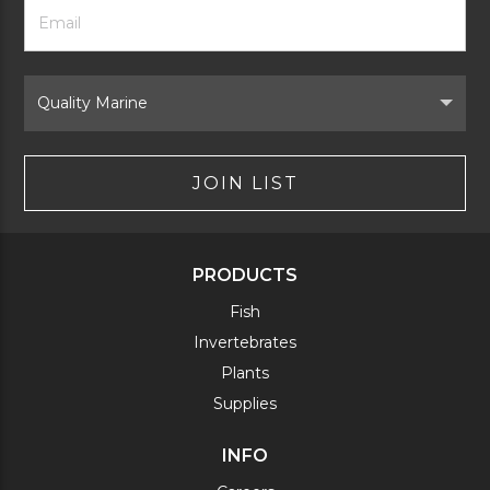
Footer
Email
Newsletter
Address
Signup
Form
Select
Brand
JOIN LIST
PRODUCTS
Fish
Invertebrates
Plants
Supplies
INFO