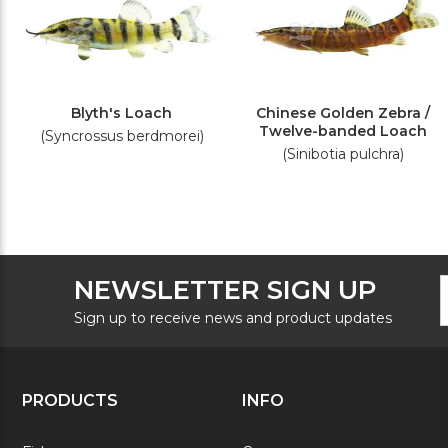
Blyth's Loach
Chinese Golden Zebra /
Twelve-banded Loach
(Syncrossus berdmorei)
(Sinibotia pulchra)
F
E
NEWSLETTER SIGN UP
N
A
S
Sign up to receive news and product updates
PRODUCTS
INFO