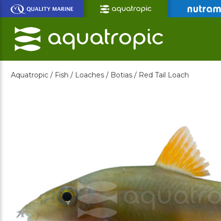
Skip
to
Main
Content
Aquatropic /
Fish /
Loaches /
Botias /
Red Tail Loach