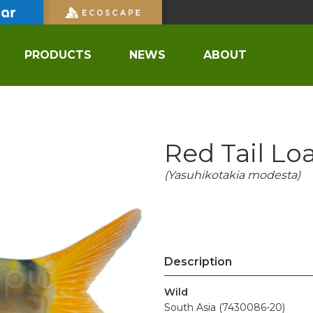
PRODUCTS
NEWS
ABOUT
Red Tail Lo
(Yasuhikotakia modesta)
Description
Wild
South Asia (7430086-20)