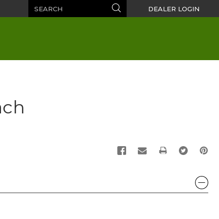
Search
Search
DEALER LOGIN
ach
PRINT