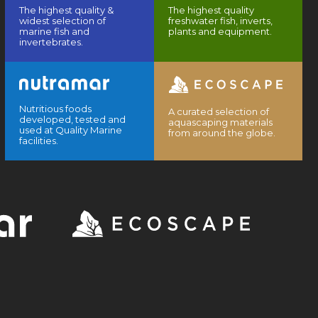
The highest quality &
The highest quality
widest selection of
freshwater fish, inverts,
marine fish and
plants and equipment.
invertebrates.
Nutritious foods
A curated selection of
developed, tested and
aquascaping materials
used at Quality Marine
from around the globe.
facilities.