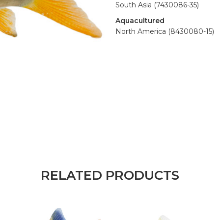
South Asia (7430086-35)
Aquacultured
North America (8430080-15)
RELATED PRODUCTS