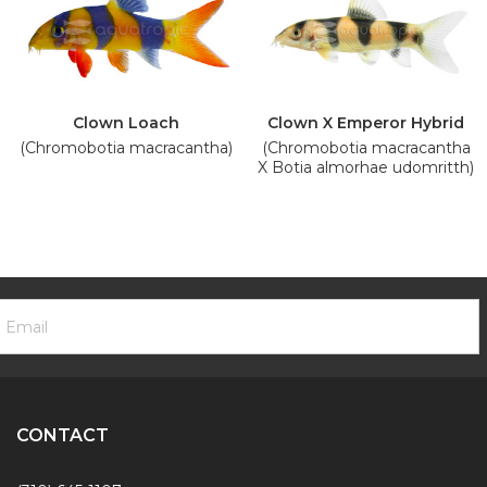
Clown Loach
Clown X Emperor Hybrid
(Chromobotia macracantha)
(Chromobotia macracantha
X Botia almorhae udomritth)
ooter
mail
ewsletter
ddress
ignup
Form
CONTACT