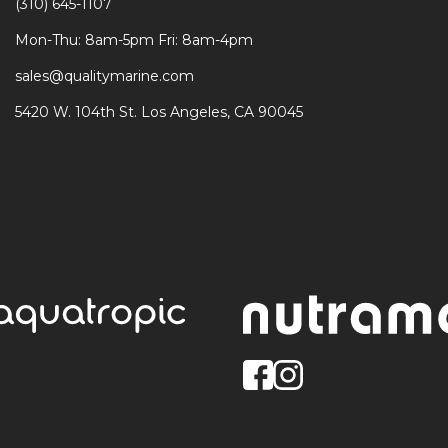
(310) 645-1107
Mon-Thu: 8am-5pm Fri: 8am-4pm
sales@qualitymarine.com
5420 W. 104th St. Los Angeles, CA 90045