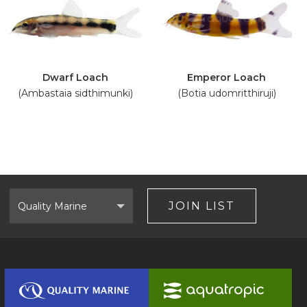
Dwarf Loach
Emperor Loach
(Ambastaia sidthimunki)
(Botia udomritthiruji)
Select
Brand
JOIN LIST