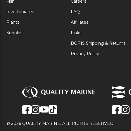
Fish
Careers
Invertebrates
FAQ
Plants
Affiliates
Supplies
Links
BOPIS Shipping & Returns
Privacy Policy
© 2026 QUALITY MARINE. ALL RIGHTS RESERVED.