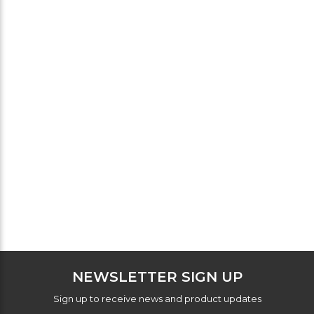
NEWSLETTER SIGN UP
Sign up to receive news and product updates