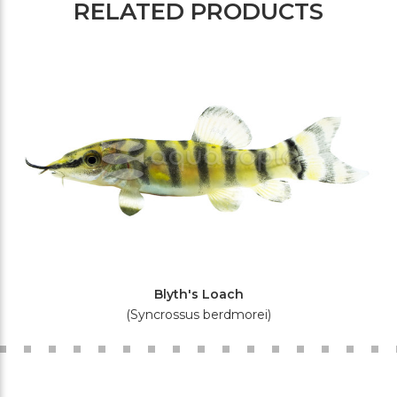
RELATED PRODUCTS
Blyth's Loach
(Syncrossus berdmorei)