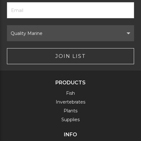
Footer
Email
Newsletter
Address
Signup
Form
Select
Brand
JOIN LIST
PRODUCTS
Fish
Invertebrates
Plants
Supplies
INFO