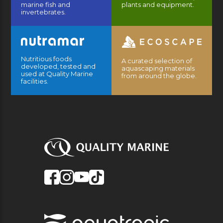
marine fish and
plants and equipment.
invertebrates.
Nutritious foods
A curated selection of
developed, tested and
aquascaping materials
used at Quality Marine
from around the globe.
facilities.