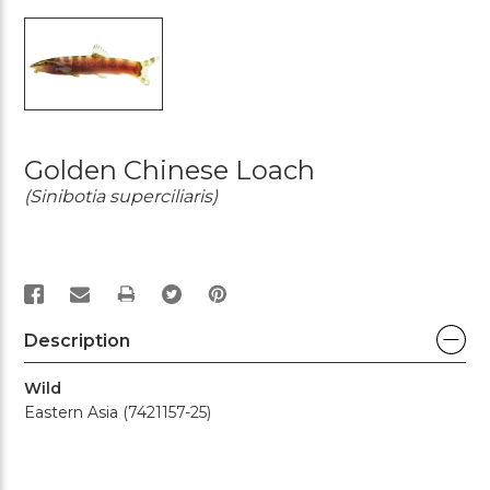
Golden Chinese Loach
(Sinibotia superciliaris)
PRINT
Description
Wild
Eastern Asia (7421157-25)