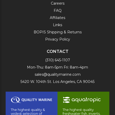
Careers
FAQ
Affiliates
Links
BOPIS Shipping & Returns
Privacy Policy
CONTACT
(310) 645-1107
Mon-Thu: 8am-5pm Fri: 8am-4pm
sales@qualitymarine.com
5420 W. 104th St. Los Angeles, CA 90045
The highest quality &
The highest quality
widest selection of
freshwater fish, inverts,