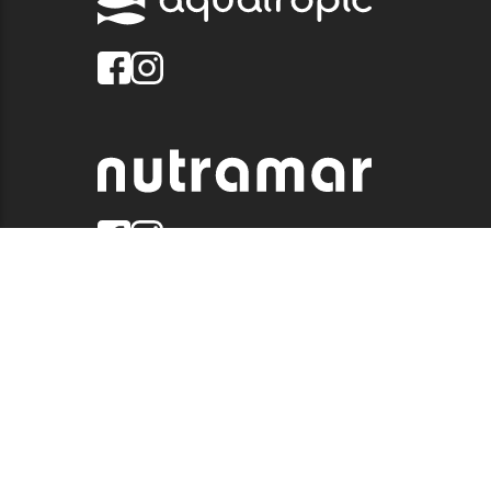
© 2026 QUALITY MARINE. ALL RIGHTS RESERVED.