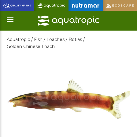
Skip
to
Main
Content
Aquatropic /
Fish /
Loaches /
Botias /
Menu
Golden Chinese Loach