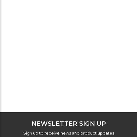
NEWSLETTER SIGN UP
Sign up to receive news and product updates