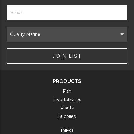
Footer
Email
Newsletter
Address
Signup
Form
Select
Brand
JOIN LIST
PRODUCTS
Fish
Invertebrates
Plants
Supplies
INFO