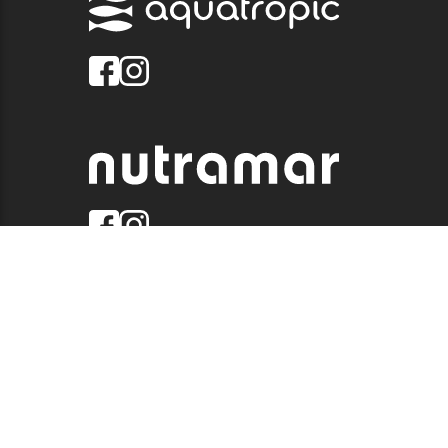
© 2026 QUALITY MARINE. ALL RIGHTS RESERVED.