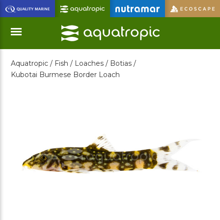
Skip
to
Main
Content
Aquatropic /
Fish /
Loaches /
Botias /
Menu
Kubotai Burmese Border Loach