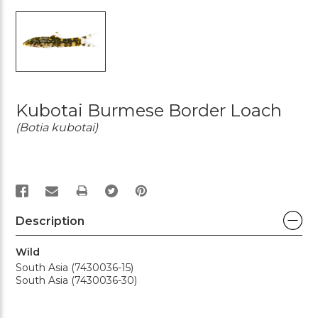
Kubotai Burmese Border Loach
(Botia kubotai)
PRINT
Description
Wild
South Asia (7430036-15)
South Asia (7430036-30)