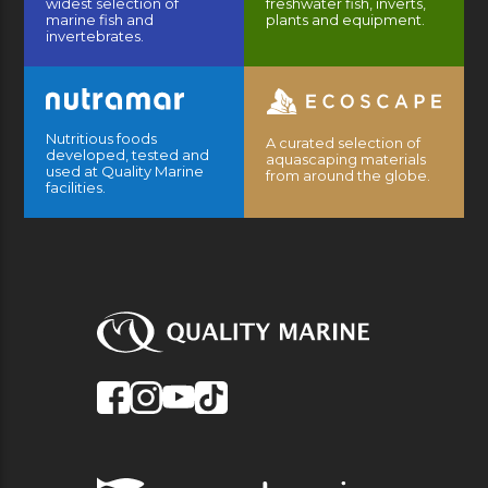
widest selection of
freshwater fish, inverts,
marine fish and
plants and equipment.
invertebrates.
Nutritious foods
A curated selection of
developed, tested and
aquascaping materials
used at Quality Marine
from around the globe.
facilities.