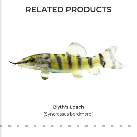
RELATED PRODUCTS
Blyth's Loach
(Syncrossus berdmorei)