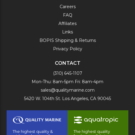
Careers
FAQ
Affiliates
Links
BOPIS Shipping & Returns
Privacy Policy
CONTACT
(310) 645-1107
Mon-Thu: 8am-5pm Fri: 8am-4pm
sales@qualitymarine.com
5420 W. 104th St. Los Angeles, CA 90045
The highest quality &
The highest quality