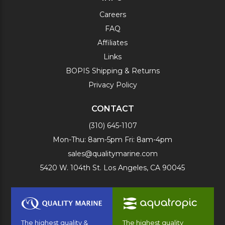
Careers
FAQ
Affiliates
Links
BOPIS Shipping & Returns
Privacy Policy
CONTACT
(310) 645-1107
Mon-Thu: 8am-5pm Fri: 8am-4pm
sales@qualitymarine.com
5420 W. 104th St. Los Angeles, CA 90045
The highest quality &
The highest quality