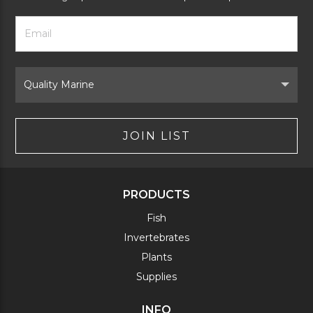
Footer
Email
Newsletter
Address
Signup
Form
Select
Brand
JOIN LIST
PRODUCTS
Fish
Invertebrates
Plants
Supplies
INFO