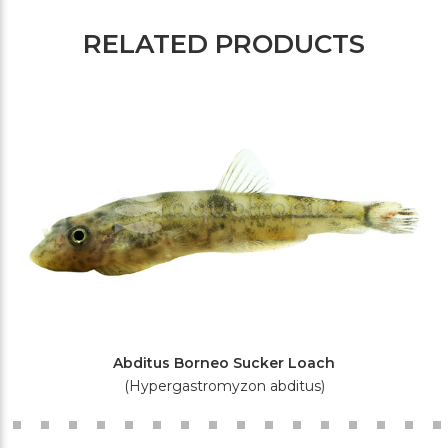
RELATED PRODUCTS
Abditus Borneo Sucker Loach
(Hypergastromyzon abditus)