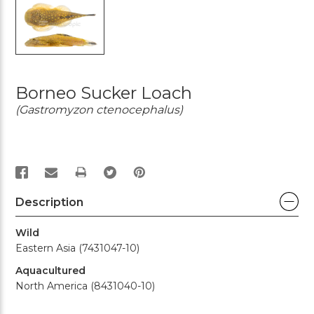
Borneo Sucker Loach
(Gastromyzon ctenocephalus)
PRINT
Description
Wild
Eastern Asia (7431047-10)
Aquacultured
North America (8431040-10)