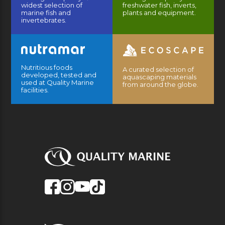
widest selection of
freshwater fish, inverts,
marine fish and
plants and equipment.
invertebrates.
Nutritious foods
A curated selection of
developed, tested and
aquascaping materials
used at Quality Marine
from around the globe.
facilities.