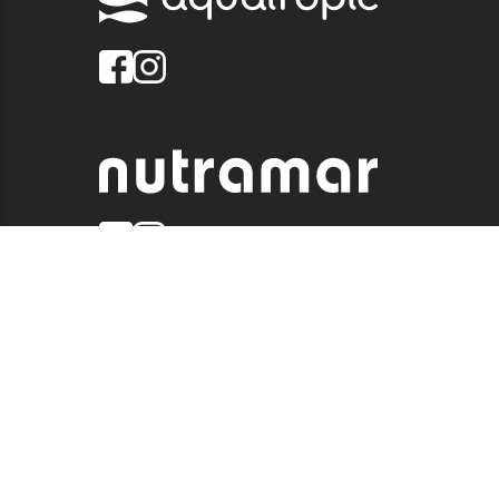
© 2026 QUALITY MARINE. ALL RIGHTS RESERVED.