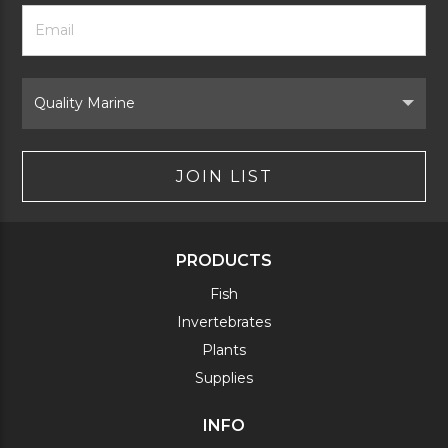
Footer
Email
Newsletter
Address
Signup
Form
Select
Brand
JOIN LIST
PRODUCTS
Fish
Invertebrates
Plants
Supplies
INFO