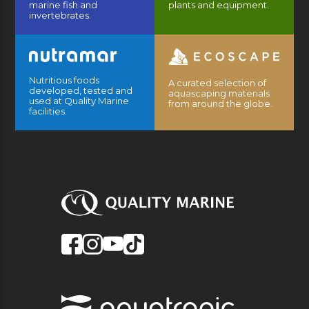
marine fish and
plants and equipment.
invertebrates.
Nutritious foods
A curated selection of
developed, tested and
aquascaping materials
used at Quality Marine
from around the globe.
facilities.