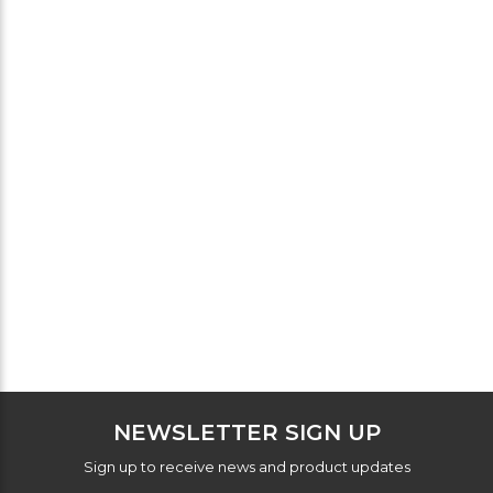
NEWSLETTER SIGN UP
Sign up to receive news and product updates