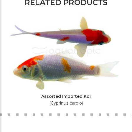
RELATED PRODUCTS
Assorted Imported Koi
(Cyprinus carpio)