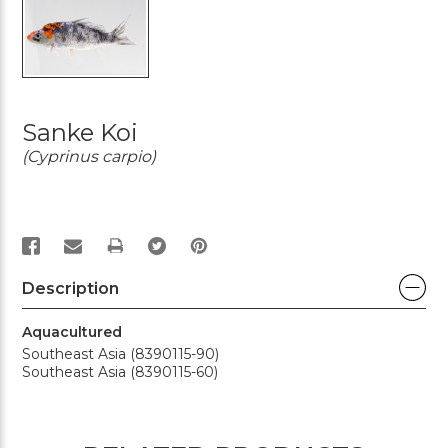
Sanke Koi
(Cyprinus carpio)
PRINT
Description
Aquacultured
Southeast Asia (8390115-90)
Southeast Asia (8390115-60)