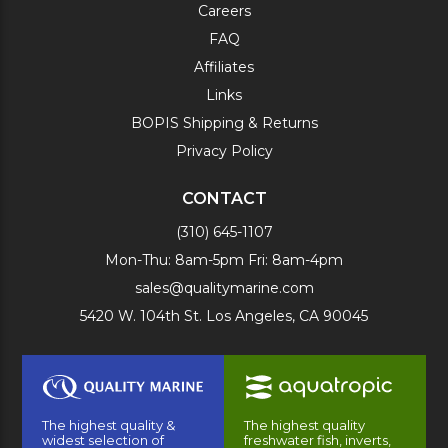
Careers
FAQ
Affiliates
Links
BOPIS Shipping & Returns
Privacy Policy
CONTACT
(310) 645-1107
Mon-Thu: 8am-5pm Fri: 8am-4pm
sales@qualitymarine.com
5420 W. 104th St. Los Angeles, CA 90045
The highest quality &
The highest quality
widest selection of
freshwater fish, inverts,