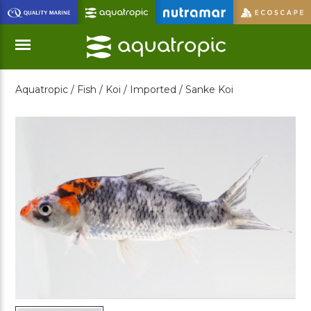
Skip
to
Main
Content
Aquatropic /
Fish /
Koi /
Imported /
Sanke Koi
Menu