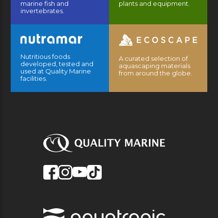
marine fish and
plants and equipment.
invertebrates.
Nutritious foods
A curated selection of
developed, tested and
aquascaping materials
used at Quality Marine
from around the globe.
facilities.