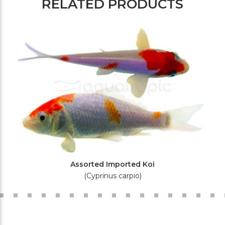
RELATED PRODUCTS
Assorted Imported Koi
(Cyprinus carpio)