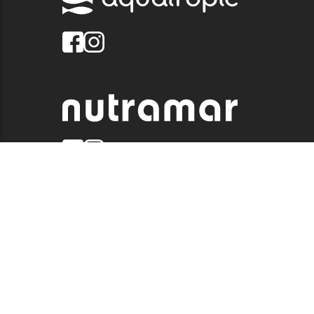
© 2026 QUALITY MARINE. ALL RIGHTS RESERVED.