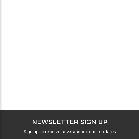
NEWSLETTER SIGN UP
Sign up to receive news and product updates