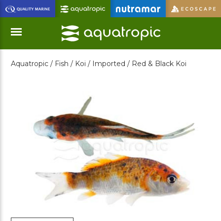
Skip
to
Main
Content
Aquatropic /
Fish /
Koi /
Imported /
Red & Black Koi
Menu