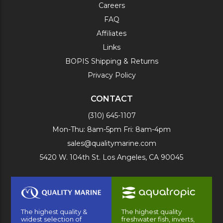
Careers
FAQ
Affiliates
Links
BOPIS Shipping & Returns
Privacy Policy
CONTACT
(310) 645-1107
Mon-Thu: 8am-5pm Fri: 8am-4pm
sales@qualitymarine.com
5420 W. 104th St. Los Angeles, CA 90045
The highest quality &
The highest quality
widest selection of
freshwater fish, inverts,