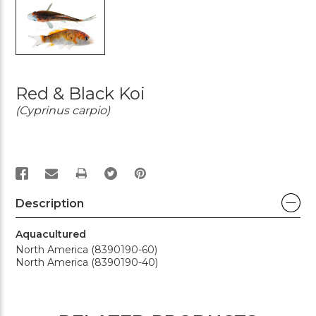
Red & Black Koi
(Cyprinus carpio)
PRINT
Description
Aquacultured
North America (8390190-60)
North America (8390190-40)