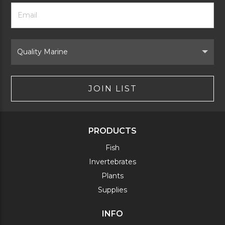
Footer
Email
Newsletter
Address
Signup
Form
Select
Brand
JOIN LIST
PRODUCTS
Fish
Invertebrates
Plants
Supplies
INFO