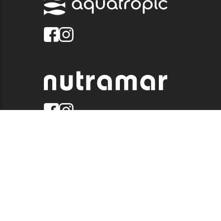
© 2026 QUALITY MARINE. ALL RIGHTS RESERVED.