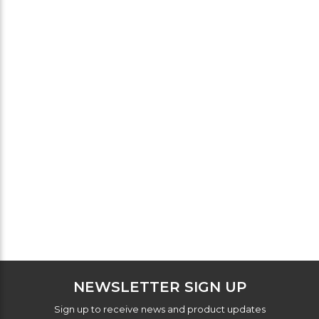
NEWSLETTER SIGN UP
Sign up to receive news and product updates