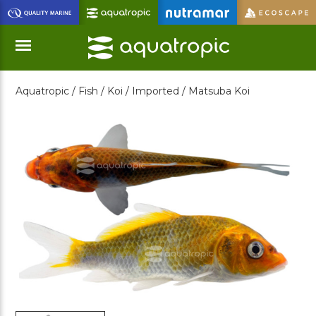
Skip
to
Main
Content
Aquatropic /
Fish /
Koi /
Imported /
Matsuba Koi
Menu