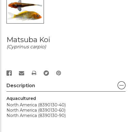
Matsuba Koi
(Cyprinus carpio)
PRINT
Description
Aquacultured
North America (8390130-40)
North America (8390130-60)
North America (8390130-90)