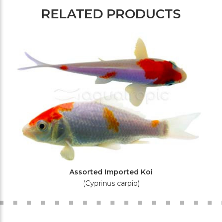
RELATED PRODUCTS
Assorted Imported Koi
(Cyprinus carpio)