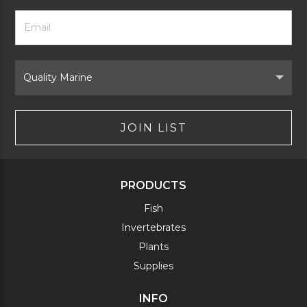
Footer
Email
Newsletter
Address
Signup
Form
Select
Brand
JOIN LIST
PRODUCTS
Fish
Invertebrates
Plants
Supplies
INFO