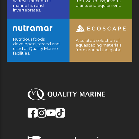
widest selection of
freshwater fish, inverts,
marine fish and
plants and equipment.
invertebrates.
Nutritious foods
A curated selection of
developed, tested and
aquascaping materials
used at Quality Marine
from around the globe.
facilities.