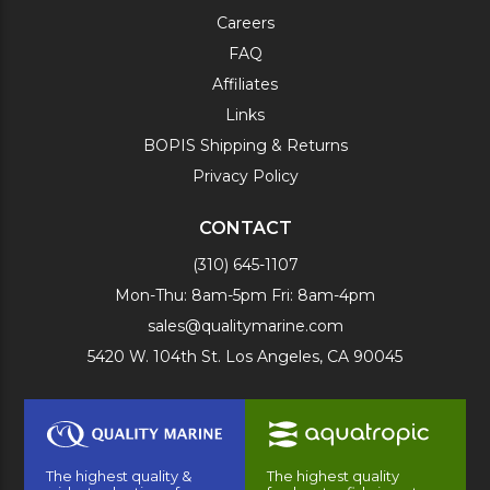
Careers
FAQ
Affiliates
Links
BOPIS Shipping & Returns
Privacy Policy
CONTACT
(310) 645-1107
Mon-Thu: 8am-5pm Fri: 8am-4pm
sales@qualitymarine.com
5420 W. 104th St. Los Angeles, CA 90045
The highest quality &
The highest quality