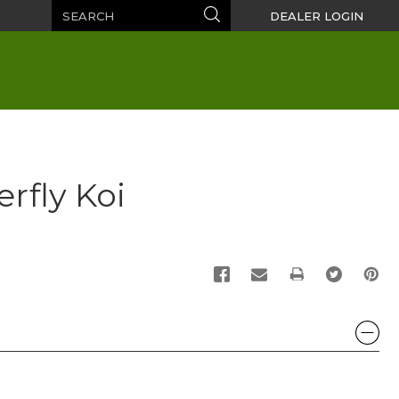
Search
Search
DEALER LOGIN
rfly Koi
PRINT