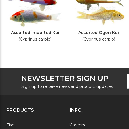
Assorted Imported Koi
Assorted Ogon Koi
(Cyprinus carpio)
(Cyprinus carpio)
F
E
NEWSLETTER SIGN UP
N
A
S
Sign up to receive news and product updates
PRODUCTS
INFO
Fish
Careers