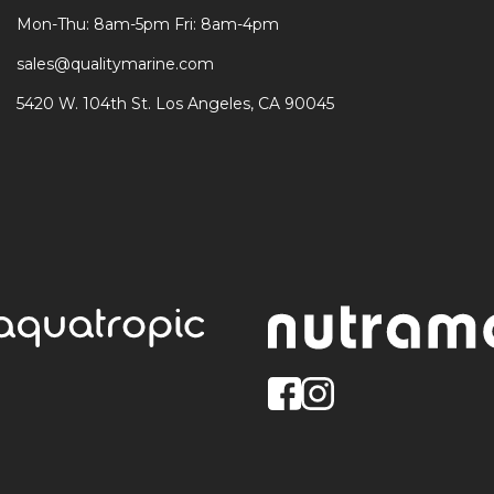
Mon-Thu: 8am-5pm Fri: 8am-4pm
sales@qualitymarine.com
5420 W. 104th St. Los Angeles, CA 90045