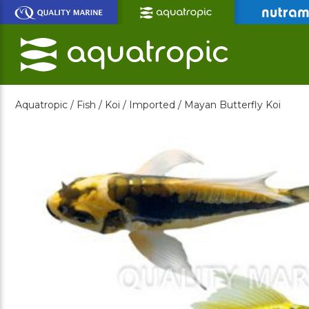
Skip
to
Main
Content
Aquatropic /
Fish /
Koi /
Imported /
Mayan Butterfly Koi