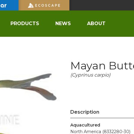
PRODUCTS
NEWS
ABOUT
Mayan Butte
(Cyprinus carpio)
Description
Aquacultured
North America (8332280-30)