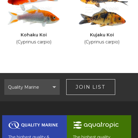
Kohaku Koi
Kujaku Koi
(Cyprinus carpio)
(Cyprinus carpio)
Select
Brand
JOIN LIST
The highest quality &
The highest quality