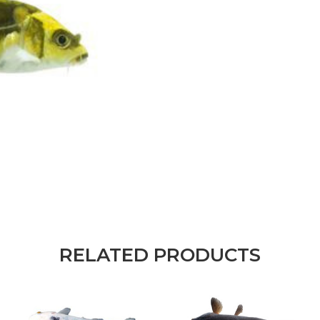
RELATED PRODUCTS