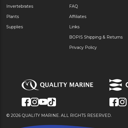
Invertebrates
FAQ
Plants
Affiliates
Supplies
Links
BOPIS Shipping & Returns
Privacy Policy
© 2026 QUALITY MARINE. ALL RIGHTS RESERVED.