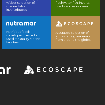
widest selection of
freshwater fish, inverts,
marine fish and
plants and equipment.
invertebrates.
Nutritious foods
A curated selection of
developed, tested and
aquascaping materials
used at Quality Marine
from around the globe.
facilities.