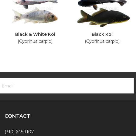
Black & White Koi
Black Koi
(Cyprinus carpio)
(Cyprinus carpio)
ooter
mail
ewsletter
ddress
ignup
Form
CONTACT
(310) 645-1107