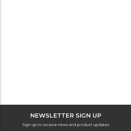
NEWSLETTER SIGN UP
Sign up to receive news and product updates