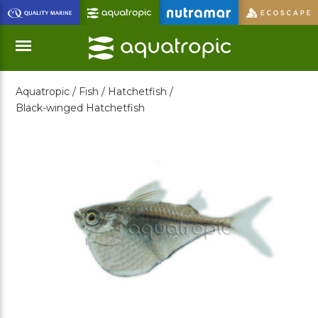
Skip
to
Main
Content
Aquatropic /
Fish /
Hatchetfish /
Menu
Black-winged Hatchetfish