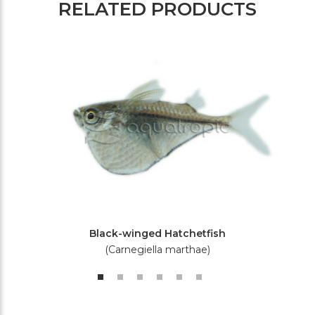
RELATED PRODUCTS
Black-winged Hatchetfish
(Carnegiella marthae)