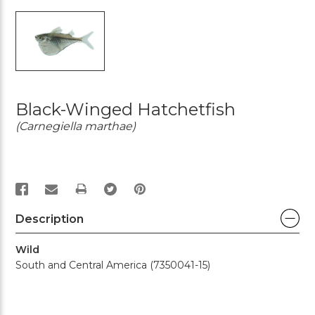
Black-Winged Hatchetfish
(Carnegiella marthae)
PRINT
Description
Wild
South and Central America (7350041-15)