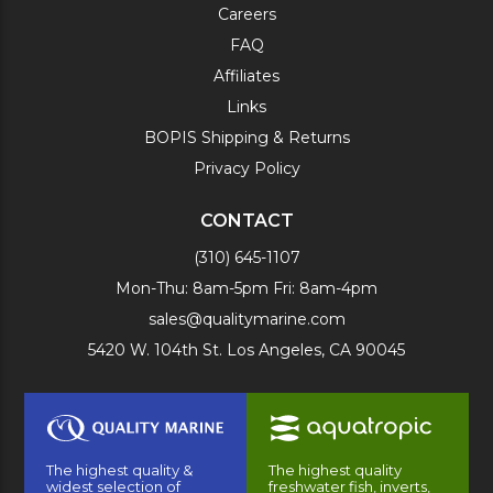
Careers
FAQ
Affiliates
Links
BOPIS Shipping & Returns
Privacy Policy
CONTACT
(310) 645-1107
Mon-Thu: 8am-5pm Fri: 8am-4pm
sales@qualitymarine.com
5420 W. 104th St. Los Angeles, CA 90045
The highest quality &
The highest quality
widest selection of
freshwater fish, inverts,