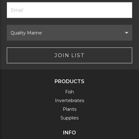
Footer
Email
Newsletter
Address
Signup
Form
Select
Brand
JOIN LIST
PRODUCTS
Fish
Invertebrates
Plants
Supplies
INFO