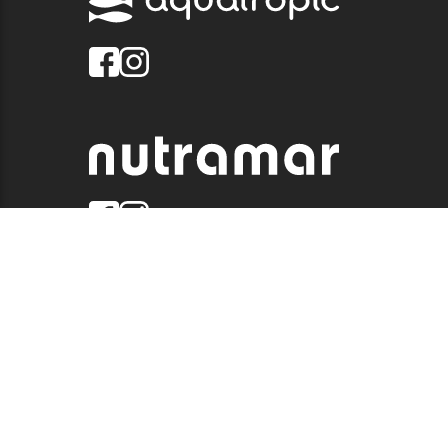
© 2026 QUALITY MARINE. ALL RIGHTS RESERVED.