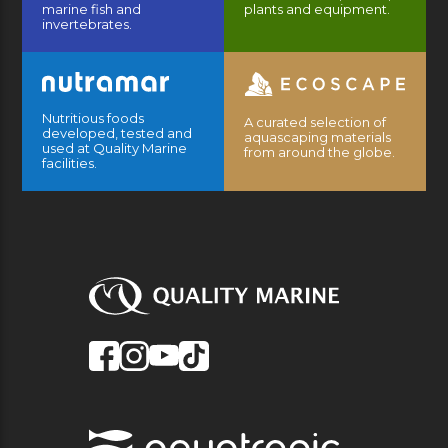
marine fish and
plants and equipment.
invertebrates.
Nutritious foods
A curated selection of
developed, tested and
aquascaping materials
used at Quality Marine
from around the globe.
facilities.