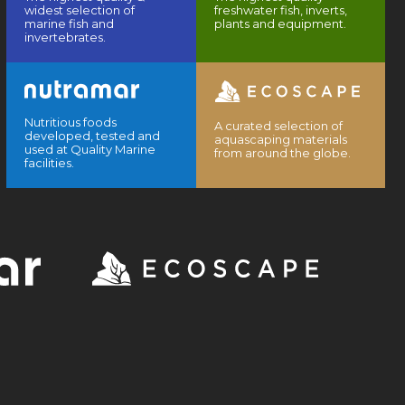
widest selection of
freshwater fish, inverts,
marine fish and
plants and equipment.
invertebrates.
Nutritious foods
A curated selection of
developed, tested and
aquascaping materials
used at Quality Marine
from around the globe.
facilities.