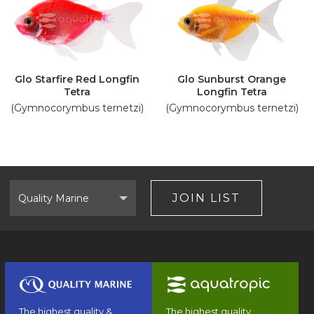
Glo Starfire Red Longfin
Glo Sunburst Orange
Tetra
Longfin Tetra
(Gymnocorymbus ternetzi)
(Gymnocorymbus ternetzi)
Select
Brand
JOIN LIST
The highest quality &
The highest quality