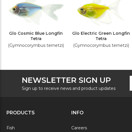
Glo Cosmic Blue Longfin
Glo Electric Green Longfin
Tetra
Tetra
(Gymnocorymbus ternetzi)
(Gymnocorymbus ternetzi)
F
E
NEWSLETTER SIGN UP
N
A
S
Sign up to receive news and product updates
PRODUCTS
INFO
Fish
Careers