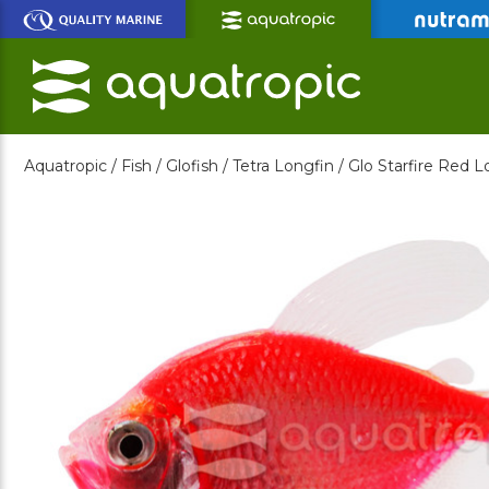
Skip
to
Main
Content
Aquatropic /
Fish /
Glofish /
Tetra Longfin /
Glo Starfire Red L