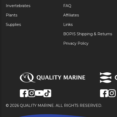
Invertebrates
FAQ
Plants
Affiliates
Supplies
Links
BOPIS Shipping & Returns
Privacy Policy
© 2026 QUALITY MARINE. ALL RIGHTS RESERVED.