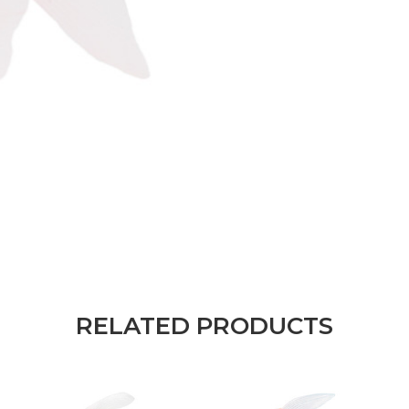
RELATED PRODUCTS