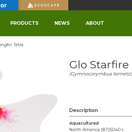
PRODUCTS
NEWS
ABOUT
ongfin Tetra
Glo Starfir
(Gymnocorymbus ternetzi
Description
Aquacultured
North America (8725040-)