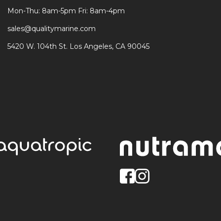
Mon-Thu: 8am-5pm Fri: 8am-4pm
sales@qualitymarine.com
5420 W. 104th St. Los Angeles, CA 90045