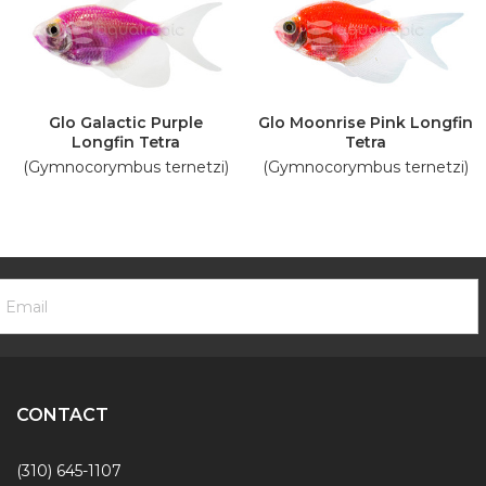
Glo Galactic Purple
Glo Moonrise Pink Longfin
Longfin Tetra
Tetra
(Gymnocorymbus ternetzi)
(Gymnocorymbus ternetzi)
ooter
mail
ewsletter
ddress
ignup
Form
CONTACT
(310) 645-1107