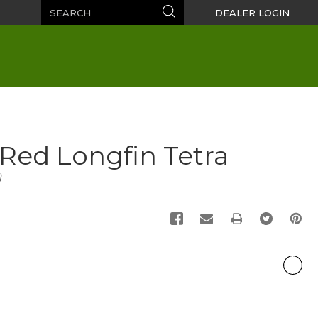
Search
Search
DEALER LOGIN
e Red Longfin Tetra
)
PRINT