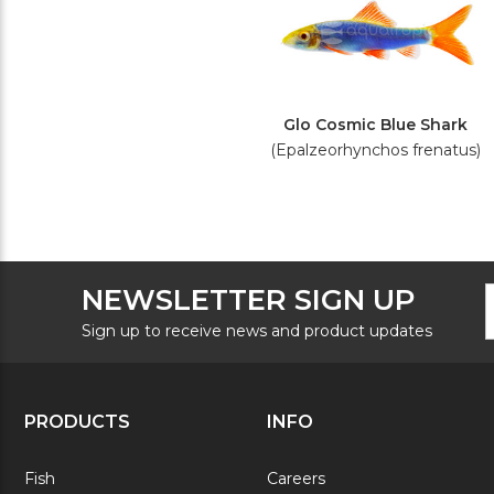
Glo Cosmic Blue Shark
(Epalzeorhynchos frenatus)
F
E
NEWSLETTER SIGN UP
N
A
S
Sign up to receive news and product updates
PRODUCTS
INFO
Fish
Careers