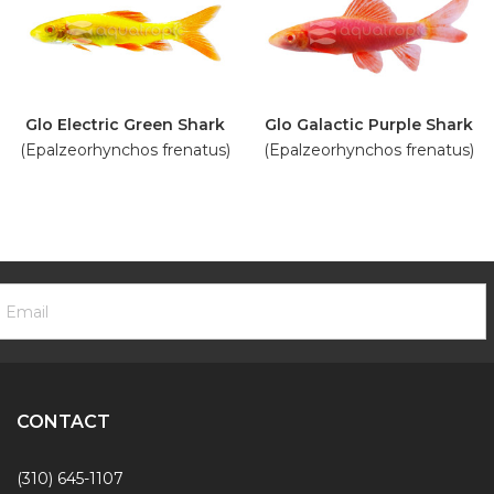
Glo Electric Green Shark
Glo Galactic Purple Shark
(Epalzeorhynchos frenatus)
(Epalzeorhynchos frenatus)
ooter
mail
ewsletter
ddress
ignup
Form
CONTACT
(310) 645-1107