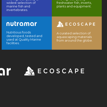
widest selection of
freshwater fish, inverts,
marine fish and
plants and equipment.
invertebrates.
Nutritious foods
A curated selection of
developed, tested and
aquascaping materials
used at Quality Marine
from around the globe.
facilities.