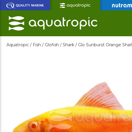
Skip
to
Main
Content
Aquatropic /
Fish /
Glofish /
Shark /
Glo Sunburst Orange Shar