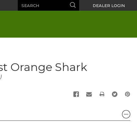
Search
Search
DEALER LOGIN
st Orange Shark
)
PRINT