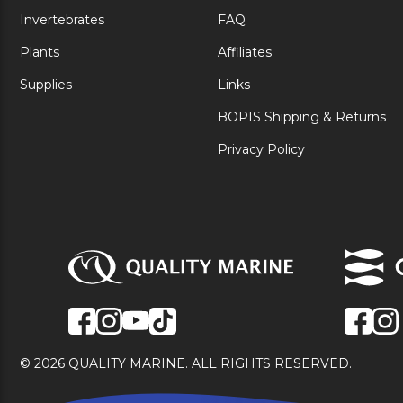
Invertebrates
FAQ
Plants
Affiliates
Supplies
Links
BOPIS Shipping & Returns
Privacy Policy
© 2026 QUALITY MARINE. ALL RIGHTS RESERVED.