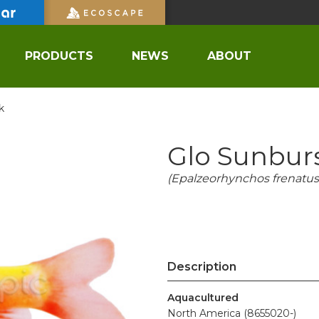
PRODUCTS
NEWS
ABOUT
k
Glo Sunbur
(Epalzeorhynchos frenatus
Description
Aquacultured
North America (8655020-)