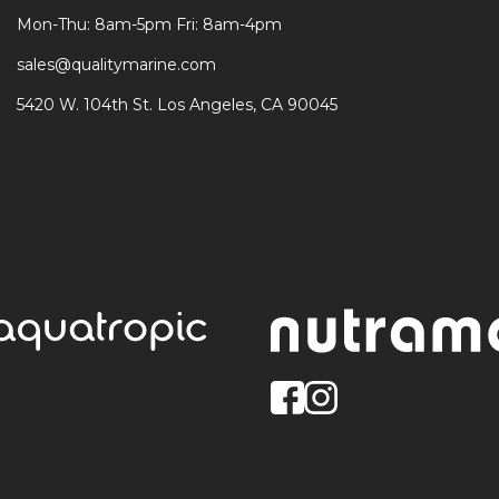
Mon-Thu: 8am-5pm Fri: 8am-4pm
sales@qualitymarine.com
5420 W. 104th St. Los Angeles, CA 90045