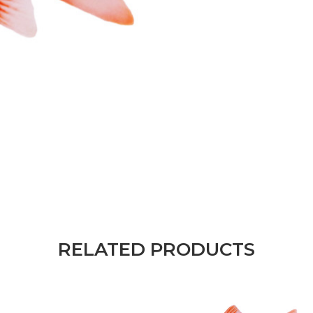
RELATED PRODUCTS