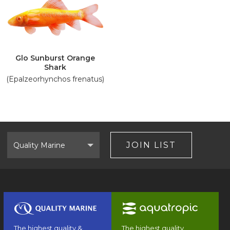
Glo Sunburst Orange
Shark
(Epalzeorhynchos frenatus)
Select
Brand
JOIN LIST
The highest quality &
The highest quality