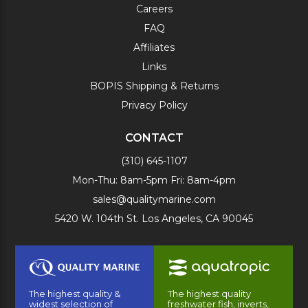
Careers
FAQ
Affiliates
Links
BOPIS Shipping & Returns
Privacy Policy
CONTACT
(310) 645-1107
Mon-Thu: 8am-5pm Fri: 8am-4pm
sales@qualitymarine.com
5420 W. 104th St. Los Angeles, CA 90045
The highest quality &
The highest quality
widest selection of
freshwater fish, inverts,