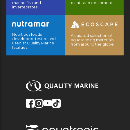
marine fish and
plants and equipment.
invertebrates.
Nutritious foods
A curated selection of
developed, tested and
aquascaping materials
used at Quality Marine
from around the globe.
facilities.