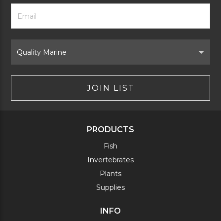
Footer
Email
Newsletter
Address
Signup
Form
Select
Brand
JOIN LIST
PRODUCTS
Fish
Invertebrates
Plants
Supplies
INFO