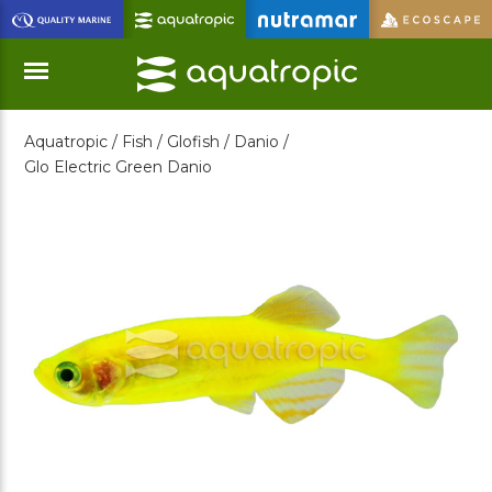
Skip
to
Main
Content
Aquatropic /
Fish /
Glofish /
Danio /
Menu
Glo Electric Green Danio