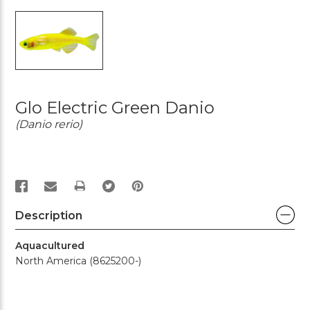
Glo Electric Green Danio
(Danio rerio)
PRINT
Description
Aquacultured
North America (8625200-)