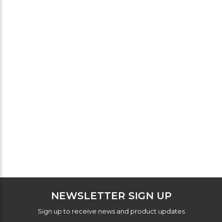
NEWSLETTER SIGN UP
Sign up to receive news and product updates