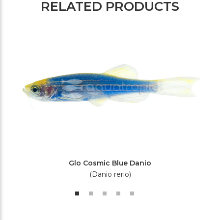
RELATED PRODUCTS
Glo Cosmic Blue Danio
(Danio rerio)