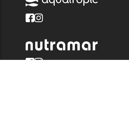
© 2026 QUALITY MARINE. ALL RIGHTS RESERVED.