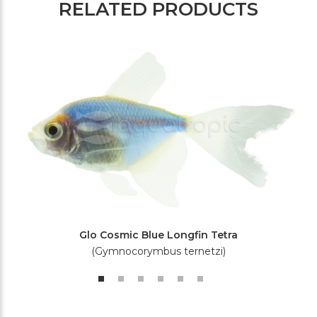
RELATED PRODUCTS
Glo Cosmic Blue Longfin Tetra
(Gymnocorymbus ternetzi)