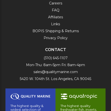
Careers
FAQ
Affiliates
Links
BOPIS Shipping & Returns
Privacy Policy
CONTACT
(310) 645-1107
Mon-Thu: 8am-5pm Fri: 8am-4pm
sales@qualitymarine.com
5420 W. 104th St. Los Angeles, CA 90045
The highest quality &
The highest quality
widest selection of
freshwater fish, inverts,