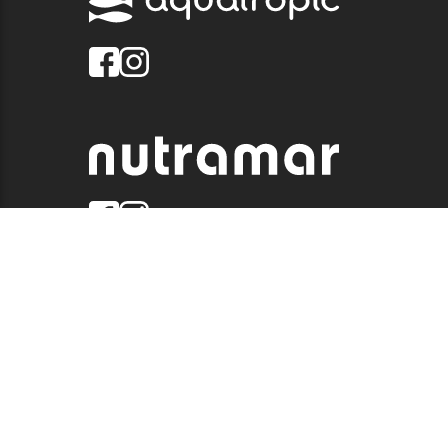
© 2026 QUALITY MARINE. ALL RIGHTS RESERVED.