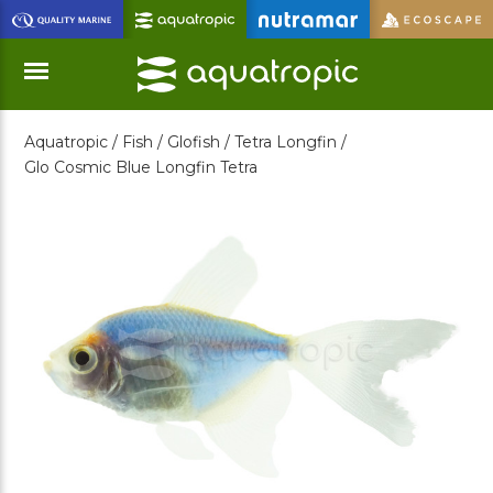
Skip
to
Main
Content
Aquatropic /
Fish /
Glofish /
Tetra Longfin /
Menu
Glo Cosmic Blue Longfin Tetra