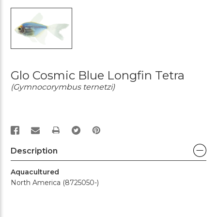
Glo Cosmic Blue Longfin Tetra
(Gymnocorymbus ternetzi)
PRINT
Description
Aquacultured
North America (8725050-)