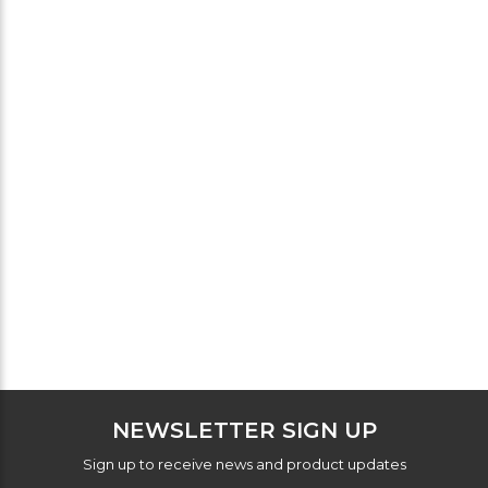
NEWSLETTER SIGN UP
Sign up to receive news and product updates