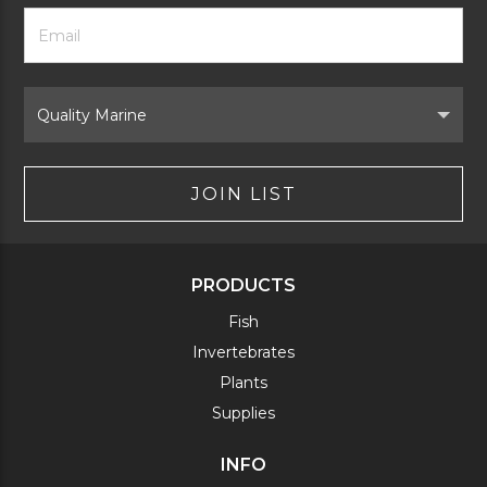
Footer
Email
Newsletter
Address
Signup
Form
Select
Brand
JOIN LIST
PRODUCTS
Fish
Invertebrates
Plants
Supplies
INFO