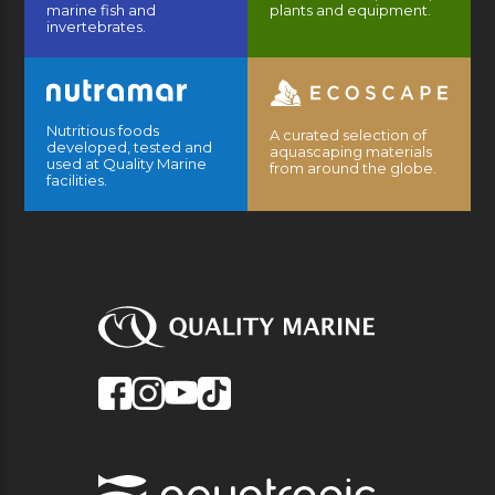
marine fish and
plants and equipment.
invertebrates.
Nutritious foods
A curated selection of
developed, tested and
aquascaping materials
used at Quality Marine
from around the globe.
facilities.