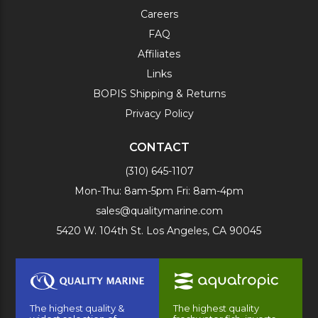
Careers
FAQ
Affiliates
Links
BOPIS Shipping & Returns
Privacy Policy
CONTACT
(310) 645-1107
Mon-Thu: 8am-5pm Fri: 8am-4pm
sales@qualitymarine.com
5420 W. 104th St. Los Angeles, CA 90045
The highest quality &
The highest quality