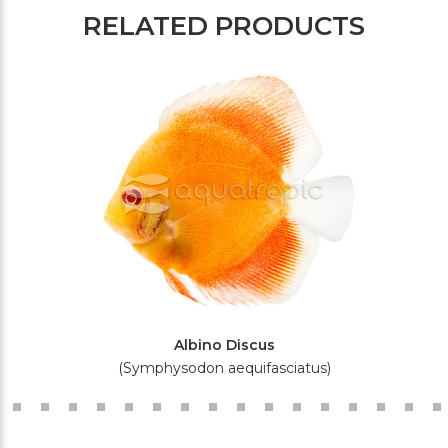
RELATED PRODUCTS
Albino Discus
(Symphysodon aequifasciatus)