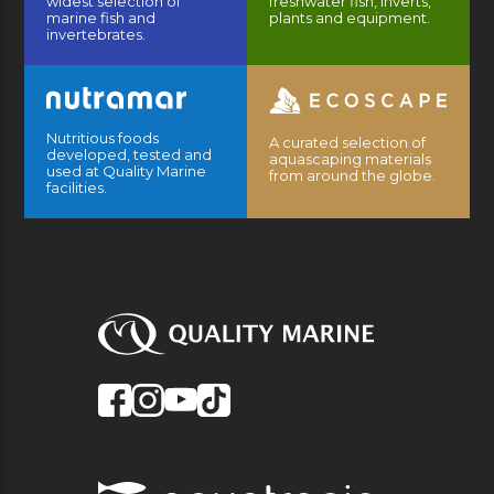
widest selection of
freshwater fish, inverts,
marine fish and
plants and equipment.
invertebrates.
Nutritious foods
A curated selection of
developed, tested and
aquascaping materials
used at Quality Marine
from around the globe.
facilities.