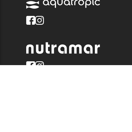
© 2026 QUALITY MARINE. ALL RIGHTS RESERVED.