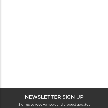
NEWSLETTER SIGN UP
Sign up to receive news and product updates