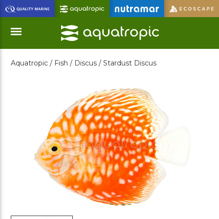
Skip
to
Main
Content
Aquatropic /
Fish /
Discus /
Stardust Discus
Menu