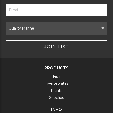
Footer
Email
Newsletter
Address
Signup
Form
Select
Brand
JOIN LIST
PRODUCTS
Fish
Invertebrates
Plants
Supplies
INFO