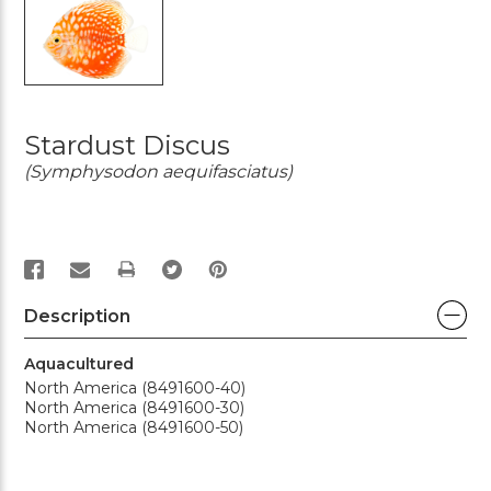
Stardust Discus
(Symphysodon aequifasciatus)
PRINT
Description
Aquacultured
North America (8491600-40)
North America (8491600-30)
North America (8491600-50)