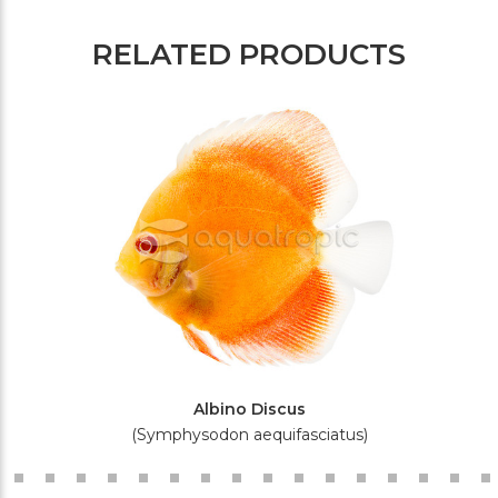
RELATED PRODUCTS
Albino Discus
(Symphysodon aequifasciatus)