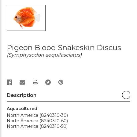
Pigeon Blood Snakeskin Discus
(Symphysodon aequifasciatus)
PRINT
Description
Aquacultured
North America (8240310-30)
North America (8240310-60)
North America (8240310-50)