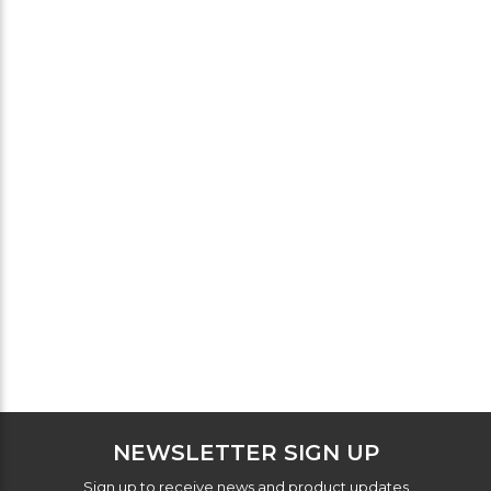
NEWSLETTER SIGN UP
Sign up to receive news and product updates