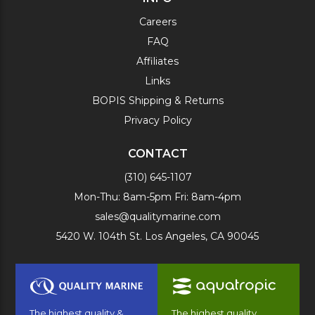
Careers
FAQ
Affiliates
Links
BOPIS Shipping & Returns
Privacy Policy
CONTACT
(310) 645-1107
Mon-Thu: 8am-5pm Fri: 8am-4pm
sales@qualitymarine.com
5420 W. 104th St. Los Angeles, CA 90045
The highest quality &
The highest quality