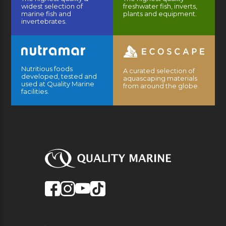
widest selection of
freshwater fish, inverts,
marine fish and
plants and equipment.
invertebrates.
Nutritious foods
A curated selection of
developed, tested and
aquascaping materials
used at Quality Marine
from around the globe.
facilities.