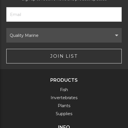
Footer
Email
Newsletter
Address
Signup
Form
Select
Brand
JOIN LIST
PRODUCTS
Fish
Invertebrates
Plants
Supplies
INFO