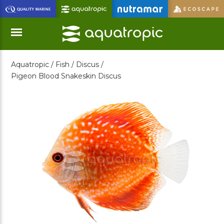
Skip
to
Main
Content
Aquatropic /
Fish /
Discus /
Menu
Pigeon Blood Snakeskin Discus