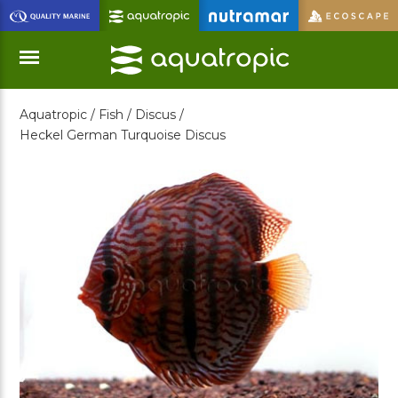
Skip
to
Main
Content
Aquatropic /
Fish /
Discus /
Menu
Heckel German Turquoise Discus