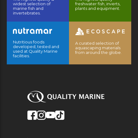
widest selection of
freshwater fish, inverts,
marine fish and
plants and equipment.
invertebrates.
Nutritious foods
A curated selection of
developed, tested and
aquascaping materials
used at Quality Marine
from around the globe.
facilities.