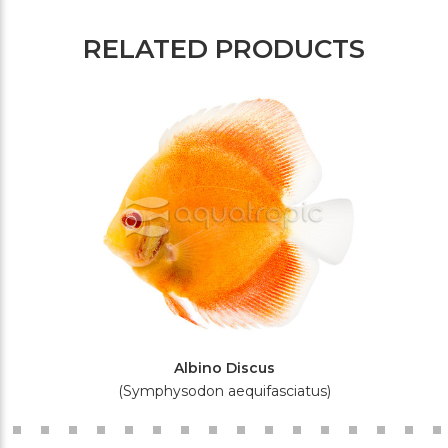
RELATED PRODUCTS
Albino Discus
(Symphysodon aequifasciatus)