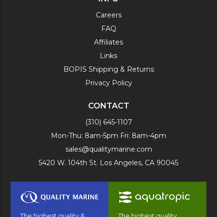
Careers
FAQ
Affiliates
Links
BOPIS Shipping & Returns
Privacy Policy
CONTACT
(310) 645-1107
Mon-Thu: 8am-5pm Fri: 8am-4pm
sales@qualitymarine.com
5420 W. 104th St. Los Angeles, CA 90045
The highest quality &
The highest quality