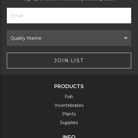
Footer
Email
Newsletter
Address
Signup
Form
Select
Brand
JOIN LIST
PRODUCTS
Fish
Invertebrates
Plants
Supplies
INFO