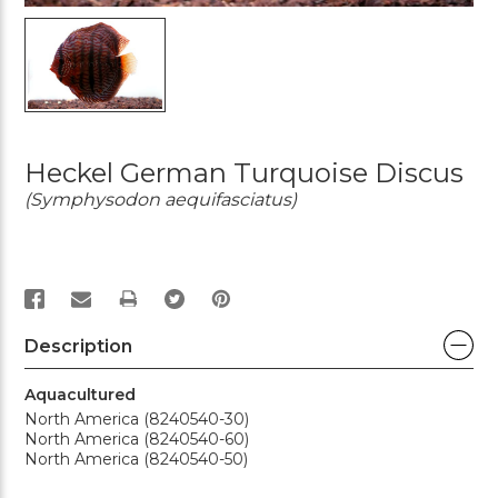
Heckel German Turquoise Discus
(Symphysodon aequifasciatus)
PRINT
Description
Aquacultured
North America (8240540-30)
North America (8240540-60)
North America (8240540-50)