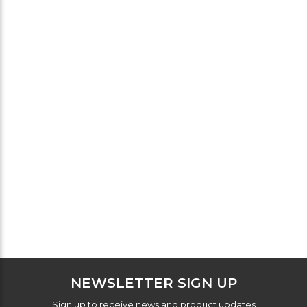
NEWSLETTER SIGN UP
Sign up to receive news and product updates