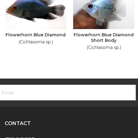
Flowerhorn Blue Diamond
Flowerhorn Blue Diamond
Short Body
(Cichlasoma sp.)
(Cichlasoma sp.)
ooter
mail
ewsletter
ddress
ignup
Form
CONTACT