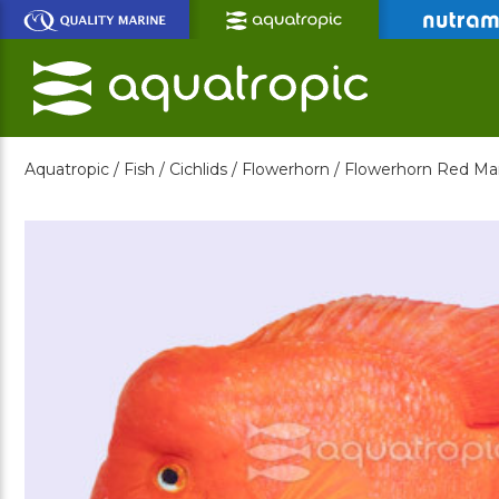
Skip
to
Main
Content
Aquatropic /
Fish /
Cichlids /
Flowerhorn /
Flowerhorn Red Ma