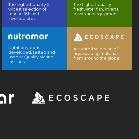
The highest quality &
The highest quality
widest selection of
freshwater fish, inverts,
marine fish and
plants and equipment.
invertebrates.
Nutritious foods
A curated selection of
developed, tested and
aquascaping materials
used at Quality Marine
from around the globe.
facilities.