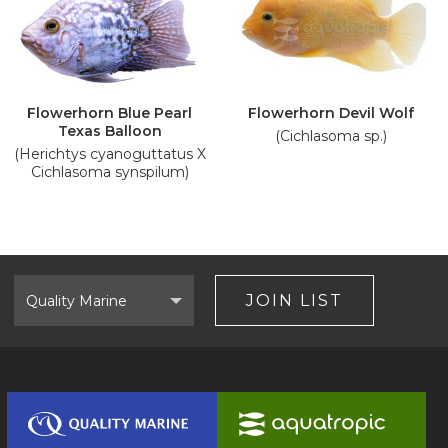
Flowerhorn Blue Pearl
Flowerhorn Devil Wolf
Texas Balloon
(Cichlasoma sp.)
(Herichtys cyanoguttatus X
Cichlasoma synspilum)
Select
Brand
JOIN LIST