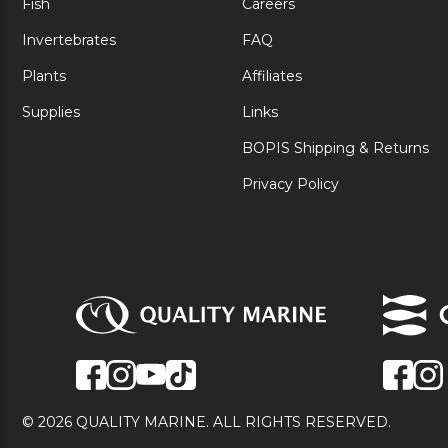
Fish
Careers
Invertebrates
FAQ
Plants
Affiliates
Supplies
Links
BOPIS Shipping & Returns
Privacy Policy
© 2026 QUALITY MARINE. ALL RIGHTS RESERVED.