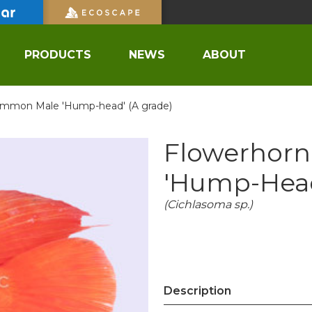
PRODUCTS
NEWS
ABOUT
mmon Male 'Hump-head' (A grade)
Flowerhor
'Hump-Head
(Cichlasoma sp.)
Description