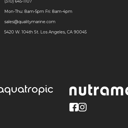
(310) 645-1107
Mon-Thu: 8am-5pm Fri: 8am-4pm
sales@qualitymarine.com
5420 W. 104th St. Los Angeles, CA 90045