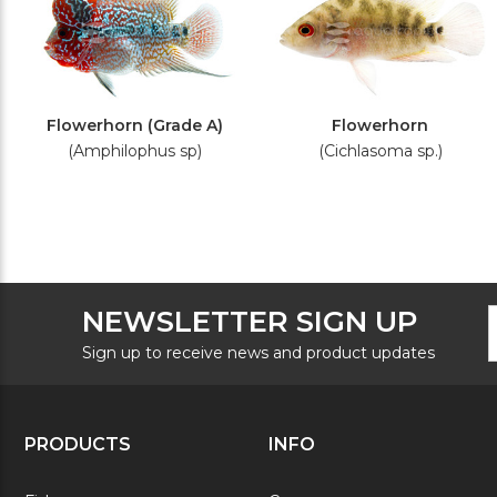
Flowerhorn (Grade A)
Flowerhorn
(Amphilophus sp)
(Cichlasoma sp.)
F
E
NEWSLETTER SIGN UP
N
A
S
Sign up to receive news and product updates
PRODUCTS
INFO