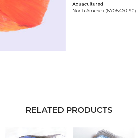
Aquacultured
North America (8708460-90)
RELATED PRODUCTS