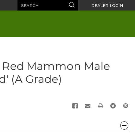
Search
Search
DEALER LOGIN
n Red Mammon Male
' (A Grade)
PRINT