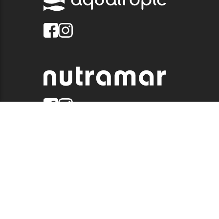
© 2026 QUALITY MARINE. ALL RIGHTS RESERVED.