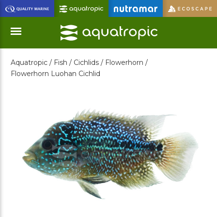
Skip
to
Main
Content
Aquatropic /
Fish /
Cichlids /
Flowerhorn /
Menu
Flowerhorn Luohan Cichlid