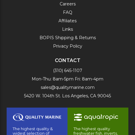
Careers
FAQ
Affiliates
Links
BOPIS Shipping & Returns
Privacy Policy
CONTACT
(310) 645-1107
Mon-Thu: 8am-5pm Fri: 8am-4pm
sales@qualitymarine.com
5420 W. 104th St. Los Angeles, CA 90045
The highest quality &
The highest quality
widest selection of
freshwater fish, inverts,