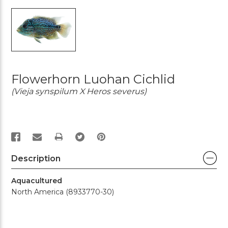
Flowerhorn Luohan Cichlid
(Vieja synspilum X Heros severus)
PRINT
Description
Aquacultured
North America (8933770-30)