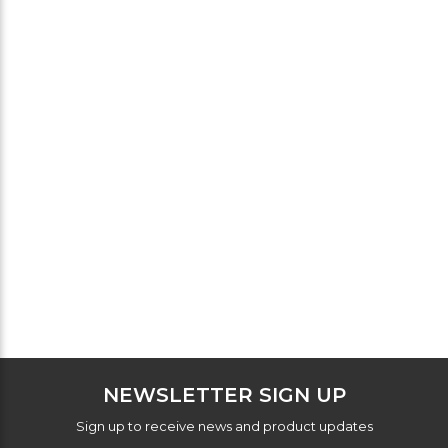
NEWSLETTER SIGN UP
Sign up to receive news and product updates