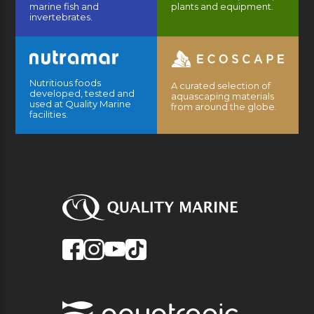
marine fish and
plants and equipment.
invertebrates.
Nutritious foods
A curated selection of
developed, tested and
aquascaping materials
used at Quality Marine
from around the globe.
facilities.