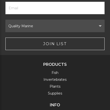
Footer
Email
Newsletter
Address
Signup
Form
Select
Brand
JOIN LIST
PRODUCTS
Fish
Invertebrates
Plants
Supplies
INFO