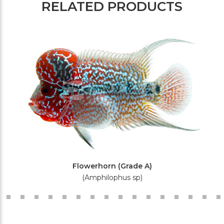
RELATED PRODUCTS
Flowerhorn (Grade A)
(Amphilophus sp)