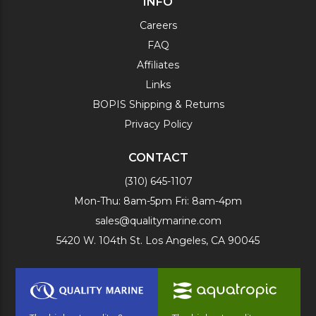
INFO
Careers
FAQ
Affiliates
Links
BOPIS Shipping & Returns
Privacy Policy
CONTACT
(310) 645-1107
Mon-Thu: 8am-5pm Fri: 8am-4pm
sales@qualitymarine.com
5420 W. 104th St. Los Angeles, CA 90045