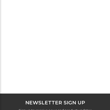
NEWSLETTER SIGN UP