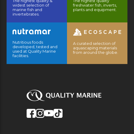
The highest quality &
The highest quality
widest selection of
freshwater fish, inverts,
marine fish and
plants and equipment.
invertebrates.
Nutritious foods
A curated selection of
developed, tested and
aquascaping materials
used at Quality Marine
from around the globe.
facilities.