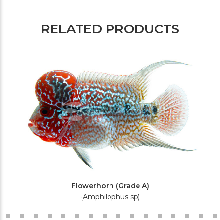
RELATED PRODUCTS
Flowerhorn (Grade A)
(Amphilophus sp)