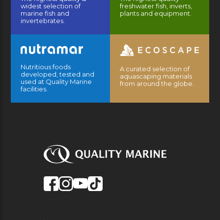
widest selection of
freshwater fish, inverts,
marine fish and
plants and equipment.
invertebrates.
Nutritious foods
A curated selection of
developed, tested and
aquascaping materials
used at Quality Marine
from around the globe.
facilities.