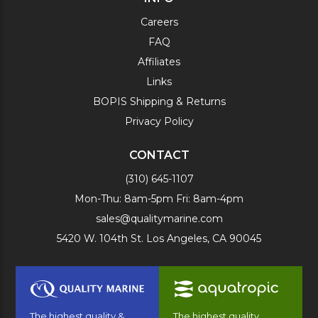
Careers
FAQ
Affiliates
Links
BOPIS Shipping & Returns
Privacy Policy
CONTACT
(310) 645-1107
Mon-Thu: 8am-5pm Fri: 8am-4pm
sales@qualitymarine.com
5420 W. 104th St. Los Angeles, CA 90045
The highest quality &
The highest quality