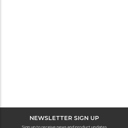
NEWSLETTER SIGN UP
Sign up to receive news and product updates