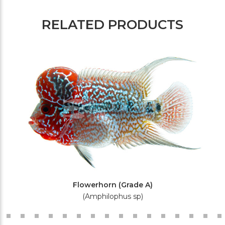
RELATED PRODUCTS
Flowerhorn (Grade A)
(Amphilophus sp)