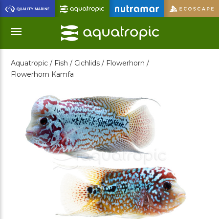
Skip
to
Main
Content
Aquatropic /
Fish /
Cichlids /
Flowerhorn /
Menu
Flowerhorn Kamfa