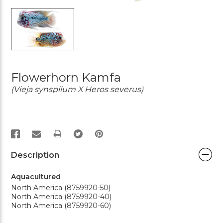
Flowerhorn Kamfa
(Vieja synspilum X Heros severus)
PRINT
Description
Aquacultured
North America (8759920-50)
North America (8759920-40)
North America (8759920-60)