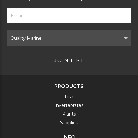
Footer
Email
Newsletter
Address
Signup
Form
Select
Brand
JOIN LIST
PRODUCTS
Fish
Invertebrates
Plants
Supplies
INFO