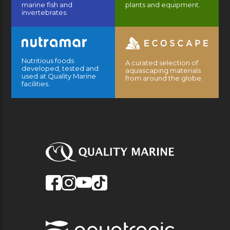
marine fish and
plants and equipment.
invertebrates.
Nutritious foods
A curated selection of
developed, tested and
aquascaping materials
used at Quality Marine
from around the globe.
facilities.