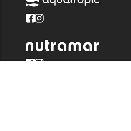
© 2026 QUALITY MARINE. ALL RIGHTS RESERVED.