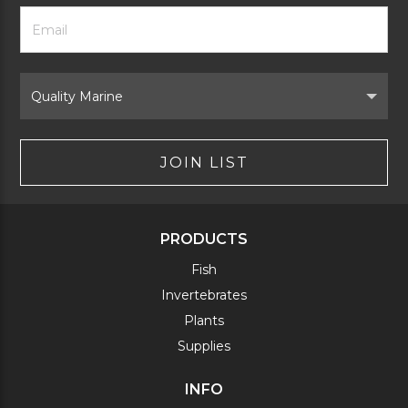
Footer
Email
Newsletter
Address
Signup
Form
Select
Brand
JOIN LIST
PRODUCTS
Fish
Invertebrates
Plants
Supplies
INFO