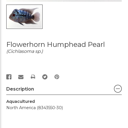
Flowerhorn Humphead Pearl
(Cichlasoma sp.)
PRINT
Description
Aquacultured
North America (8343550-30)