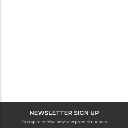
NEWSLETTER SIGN UP
Sign up to receive news and product updates