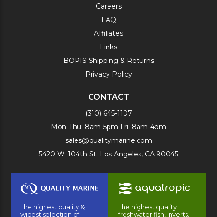
Careers
FAQ
Affiliates
Links
BOPIS Shipping & Returns
Privacy Policy
CONTACT
(310) 645-1107
Mon-Thu: 8am-5pm Fri: 8am-4pm
sales@qualitymarine.com
5420 W. 104th St. Los Angeles, CA 90045
The highest quality &
The highest quality
widest selection of
freshwater fish, inverts,