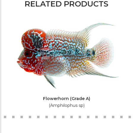
RELATED PRODUCTS
Flowerhorn (Grade A)
(Amphilophus sp)