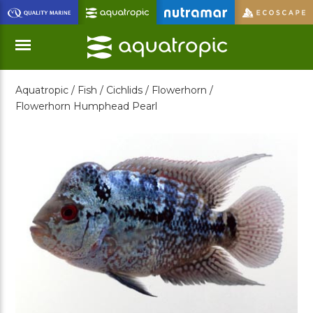
Skip
to
Main
Content
Aquatropic /
Fish /
Cichlids /
Flowerhorn /
Menu
Flowerhorn Humphead Pearl