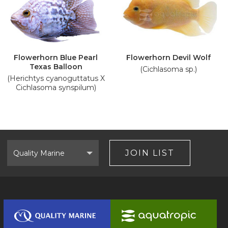
Flowerhorn Blue Pearl
Flowerhorn Devil Wolf
Texas Balloon
(Cichlasoma sp.)
(Herichtys cyanoguttatus X
Cichlasoma synspilum)
Select
Brand
JOIN LIST