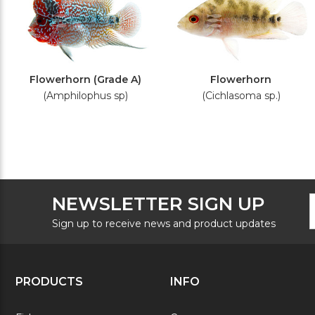
Flowerhorn (Grade A)
Flowerhorn
(Amphilophus sp)
(Cichlasoma sp.)
F
E
NEWSLETTER SIGN UP
N
A
S
Sign up to receive news and product updates
PRODUCTS
INFO