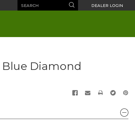
Search
Search
DEALER LOGIN
 Blue Diamond
PRINT