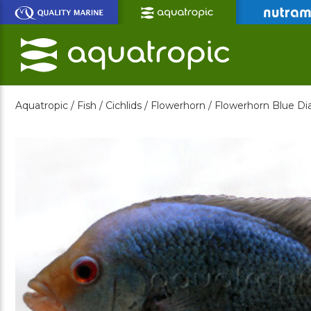
Skip
to
Main
Content
Aquatropic /
Fish /
Cichlids /
Flowerhorn /
Flowerhorn Blue D