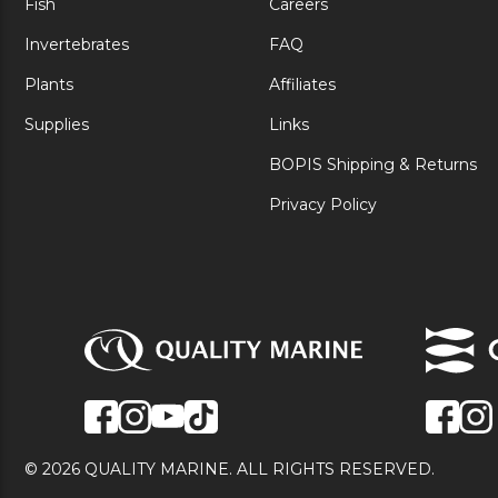
Fish
Careers
Invertebrates
FAQ
Plants
Affiliates
Supplies
Links
BOPIS Shipping & Returns
Privacy Policy
© 2026 QUALITY MARINE. ALL RIGHTS RESERVED.