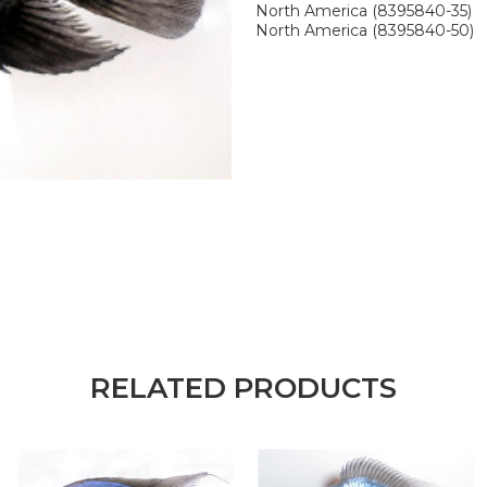
North America (8395840-35)
North America (8395840-50)
RELATED PRODUCTS