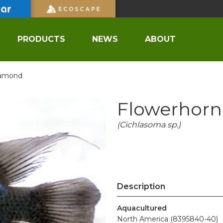
PRODUCTS
NEWS
ABOUT
iamond
Flowerhorn
(Cichlasoma sp.)
Description
Aquacultured
North America (8395840-40)