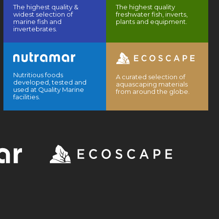
The highest quality &
The highest quality
widest selection of
freshwater fish, inverts,
marine fish and
plants and equipment.
invertebrates.
Nutritious foods
A curated selection of
developed, tested and
aquascaping materials
used at Quality Marine
from around the globe.
facilities.