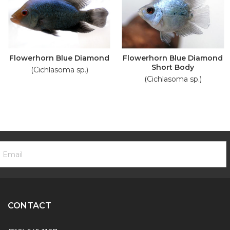
Flowerhorn Blue Diamond
Flowerhorn Blue Diamond
Short Body
(Cichlasoma sp.)
(Cichlasoma sp.)
ooter
mail
ewsletter
ddress
ignup
Form
CONTACT