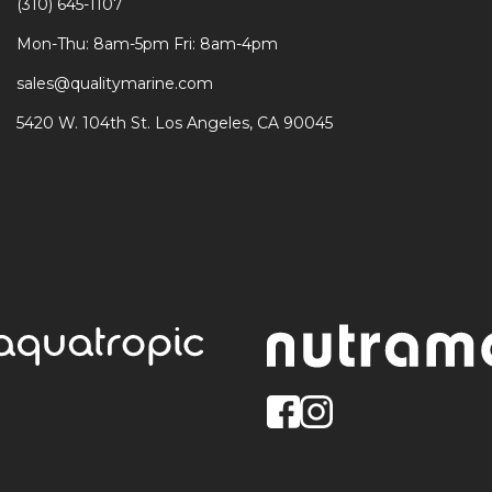
(310) 645-1107
Mon-Thu: 8am-5pm Fri: 8am-4pm
sales@qualitymarine.com
5420 W. 104th St. Los Angeles, CA 90045