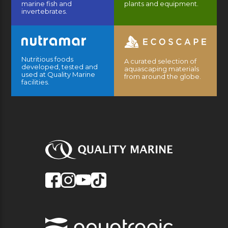
marine fish and
plants and equipment.
invertebrates.
Nutritious foods
A curated selection of
developed, tested and
aquascaping materials
used at Quality Marine
from around the globe.
facilities.