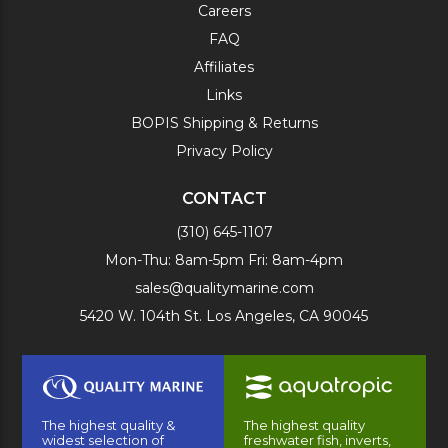
Careers
FAQ
Affiliates
Links
BOPIS Shipping & Returns
Privacy Policy
CONTACT
(310) 645-1107
Mon-Thu: 8am-5pm Fri: 8am-4pm
sales@qualitymarine.com
5420 W. 104th St. Los Angeles, CA 90045
The highest quality &
The highest quality
widest selection of
freshwater fish, inverts,