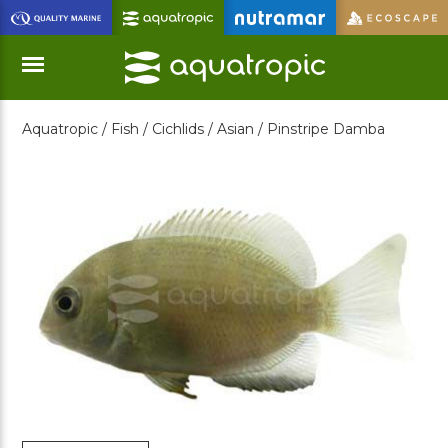
Skip
to
Main
Content
Aquatropic /
Fish /
Cichlids /
Asian /
Pinstripe Damba
Menu