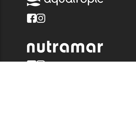
© 2026 QUALITY MARINE. ALL RIGHTS RESERVED.