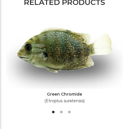
RELATED PRODUCTS
Green Chromide
(Etroplus suratensis)