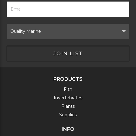
Footer
Email
Newsletter
Address
Signup
Form
Select
Brand
JOIN LIST
PRODUCTS
Fish
Invertebrates
Plants
Supplies
INFO