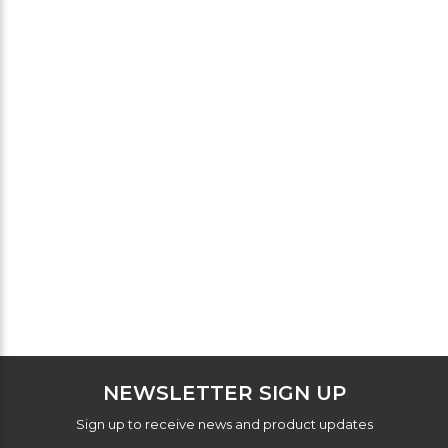
NEWSLETTER SIGN UP
Sign up to receive news and product updates