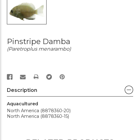
Pinstripe Damba
(Paretroplus menarambo)
PRINT
Description
Aquacultured
North America (8878360-20)
North America (8878360-15)