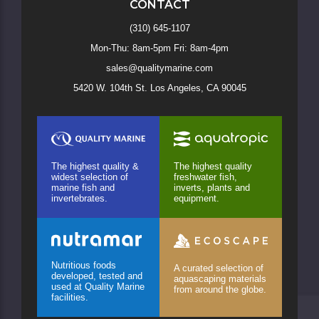
CONTACT
(310) 645-1107
Mon-Thu: 8am-5pm Fri: 8am-4pm
sales@qualitymarine.com
5420 W. 104th St. Los Angeles, CA 90045
The highest quality &
The highest quality
widest selection of
freshwater fish,
marine fish and
inverts, plants and
invertebrates.
equipment.
Nutritious foods
A curated selection of
developed, tested and
aquascaping materials
used at Quality Marine
from around the globe.
facilities.