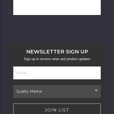
NEWSLETTER SIGN UP
Sign up to receive news and product updates
Footer
Email
Newsletter
Address
Signup
Form
Select
Brand
JOIN LIST