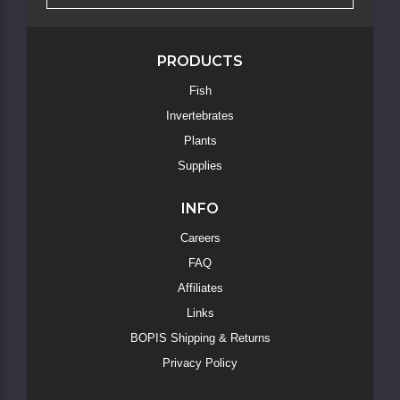
PRODUCTS
Fish
Skip
Invertebrates
to
Main
Plants
Content
Supplies
INFO
Careers
FAQ
Affiliates
Links
BOPIS Shipping & Returns
Privacy Policy