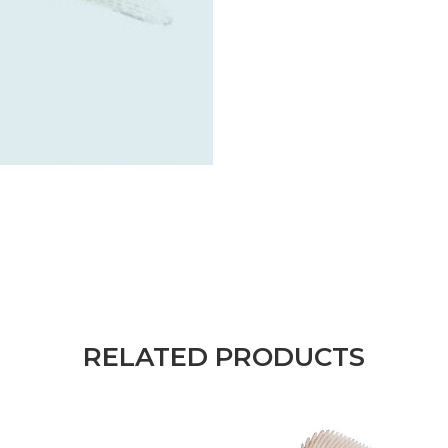
RELATED PRODUCTS