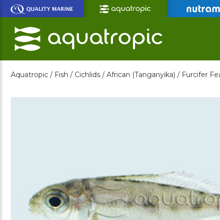
Skip
to
Main
Content
Aquatropic /
Fish /
Cichlids /
African (Tanganyika) /
Furcifer Fe