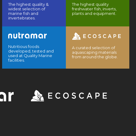
The highest quality &
The highest quality
widest selection of
freshwater fish, inverts,
marine fish and
plants and equipment.
invertebrates.
Nutritious foods
A curated selection of
developed, tested and
aquascaping materials
used at Quality Marine
from around the globe.
facilities.