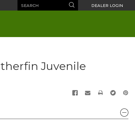
Search
Search
DEALER LOGIN
atherfin Juvenile
PRINT