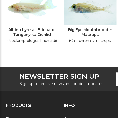
Albino Lyretail Brichardi
Big Eye Mouthbrooder
Tanganyika Cichlid
Macrops
(Neolamprologus brichardi)
(Callochromis macrops)
F
E
NEWSLETTER SIGN UP
N
A
S
Sign up to receive news and product updates
PRODUCTS
INFO