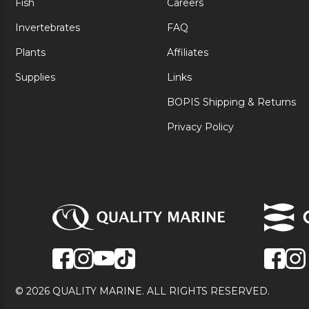
Fish
Careers
Invertebrates
FAQ
Plants
Affiliates
Supplies
Links
BOPIS Shipping & Returns
Privacy Policy
© 2026 QUALITY MARINE. ALL RIGHTS RESERVED.