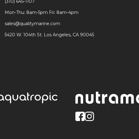
(310) 645-1107
Mon-Thu: 8am-5pm Fri: 8am-4pm
sales@qualitymarine.com
5420 W. 104th St. Los Angeles, CA 90045