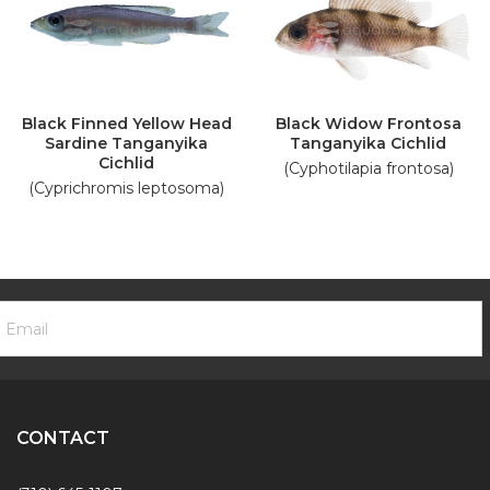
Black Finned Yellow Head
Black Widow Frontosa
Sardine Tanganyika
Tanganyika Cichlid
Cichlid
(Cyphotilapia frontosa)
(Cyprichromis leptosoma)
ooter
mail
ewsletter
ddress
ignup
Form
CONTACT