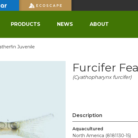
PRODUCTS
NEWS
ABOUT
atherfin Juvenile
Furcifer Fe
(Cyathopharynx furcifer)
Description
Aquacultured
North America (8181130-15)