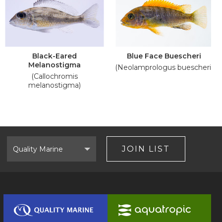
Black-Eared
Blue Face Buescheri
Melanostigma
(Neolamprologus buescheri)
(Callochromis
melanostigma)
Select
Brand
JOIN LIST