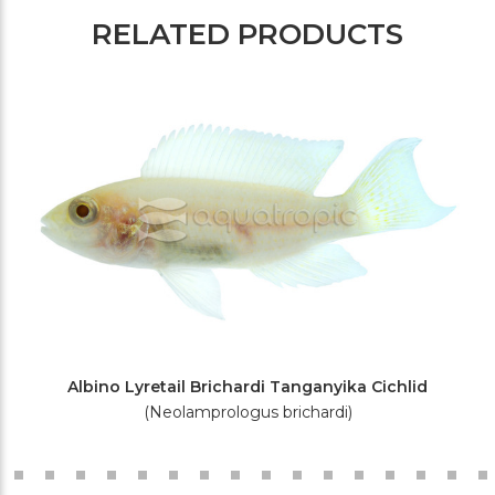
RELATED PRODUCTS
Albino Lyretail Brichardi Tanganyika Cichlid
(Neolamprologus brichardi)