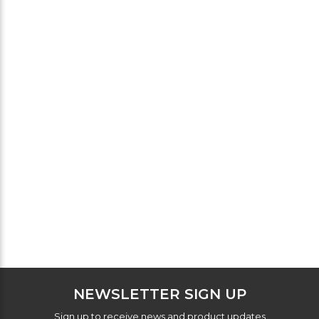
NEWSLETTER SIGN UP
Sign up to receive news and product updates