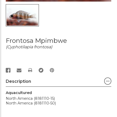
Frontosa Mpimbwe
(Cyphotilapia frontosa)
PRINT
Description
Aquacultured
North America (8181110-15)
North America (8181110-50)