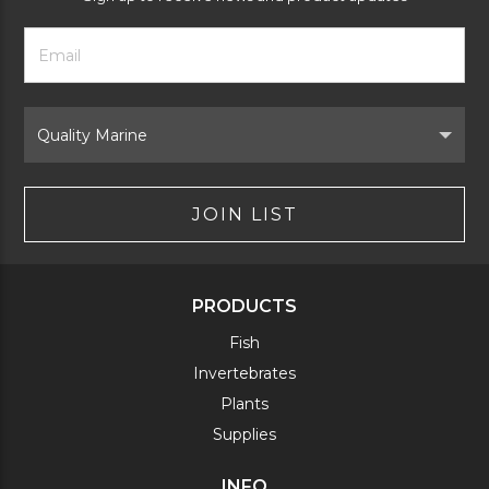
Footer
Email
Newsletter
Address
Signup
Form
Select
Brand
JOIN LIST
PRODUCTS
Fish
Invertebrates
Plants
Supplies
INFO