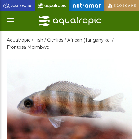
Skip
to
Main
Content
Aquatropic /
Fish /
Cichlids /
African (Tanganyika) /
Menu
Frontosa Mpimbwe