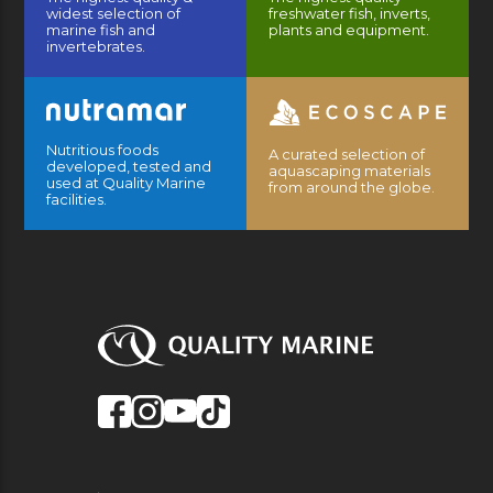
widest selection of
freshwater fish, inverts,
marine fish and
plants and equipment.
invertebrates.
Nutritious foods
A curated selection of
developed, tested and
aquascaping materials
used at Quality Marine
from around the globe.
facilities.