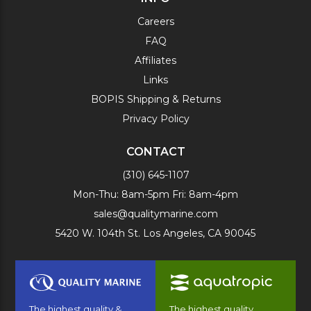
Careers
FAQ
Affiliates
Links
BOPIS Shipping & Returns
Privacy Policy
CONTACT
(310) 645-1107
Mon-Thu: 8am-5pm Fri: 8am-4pm
sales@qualitymarine.com
5420 W. 104th St. Los Angeles, CA 90045
The highest quality &
The highest quality