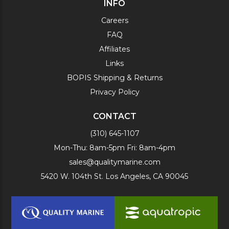
INFO
Careers
FAQ
Affiliates
Links
BOPIS Shipping & Returns
Privacy Policy
CONTACT
(310) 645-1107
Mon-Thu: 8am-5pm Fri: 8am-4pm
sales@qualitymarine.com
5420 W. 104th St. Los Angeles, CA 90045