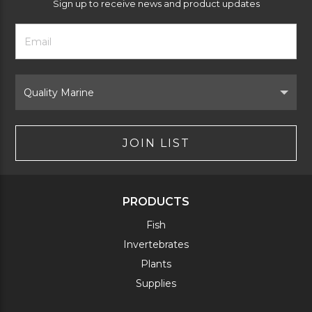
Sign up to receive news and product updates
Footer
Email
Newsletter
Address
Signup
Form
Select
Brand
JOIN LIST
PRODUCTS
Fish
Invertebrates
Plants
Supplies