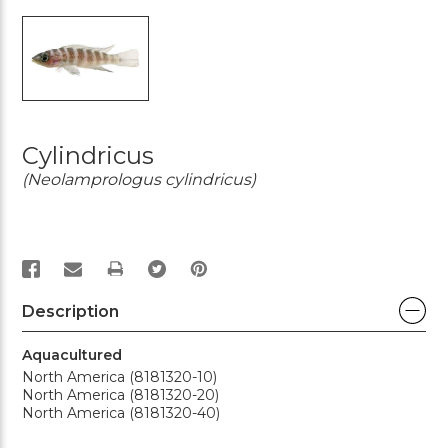
Cylindricus
(Neolamprologus cylindricus)
PRINT
Description
Aquacultured
North America (8181320-10)
North America (8181320-20)
North America (8181320-40)