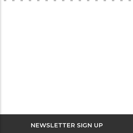
NEWSLETTER SIGN UP