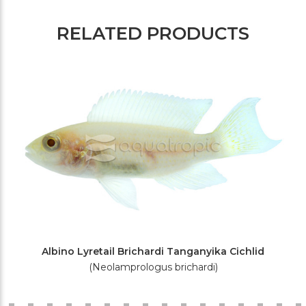
RELATED PRODUCTS
Albino Lyretail Brichardi Tanganyika Cichlid
(Neolamprologus brichardi)