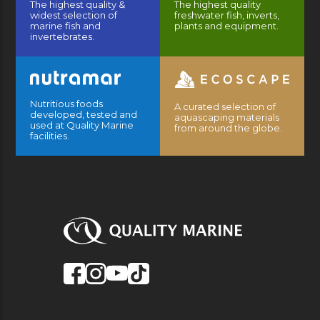
The highest quality &
The highest quality
widest selection of
freshwater fish, inverts,
marine fish and
plants and equipment.
invertebrates.
Nutritious foods
A curated selection of
developed, tested and
aquascaping materials
used at Quality Marine
from around the globe.
facilities.