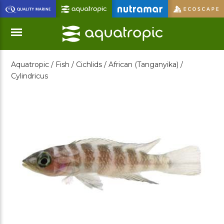
Skip
to
Main
Content
Aquatropic /
Fish /
Cichlids /
African (Tanganyika) /
Menu
Cylindricus